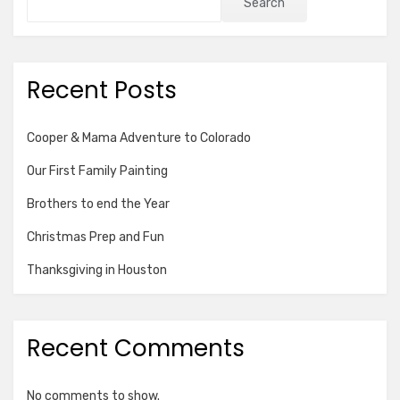
Search
Recent Posts
Cooper & Mama Adventure to Colorado
Our First Family Painting
Brothers to end the Year
Christmas Prep and Fun
Thanksgiving in Houston
Recent Comments
No comments to show.