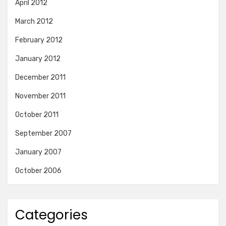
April 2012
March 2012
February 2012
January 2012
December 2011
November 2011
October 2011
September 2007
January 2007
October 2006
Categories