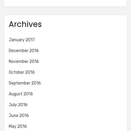
Archives
January 2017
December 2016
November 2016
October 2016
September 2016
August 2016
July 2016
June 2016
May 2016