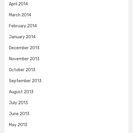
April 2014
March 2014
February 2014
January 2014
December 2013
November 2013
October 2013
September 2013
August 2013
July 2013
June 2013
May 2013