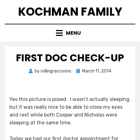
Skip
KOCHMAN FAMILY
to
content
MENU
FIRST DOC CHECK-UP
Posted
by
rollingraccoons
March 11, 2014
on
Yes this picture is posed. I wasn’t actually sleeping,
but it was really nice to be able to close my eyes
and rest while both Cooper and Nicholas were
sleeping at the same time.
Today we had our first doctor appointment for