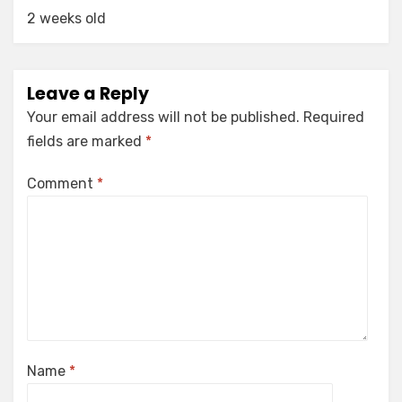
2 weeks old
Leave a Reply
Your email address will not be published.
Required
fields are marked
*
Comment
*
Name
*