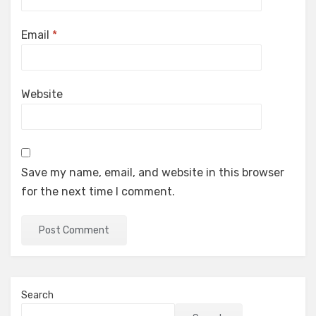
Email
*
Website
Save my name, email, and website in this browser
for the next time I comment.
Search