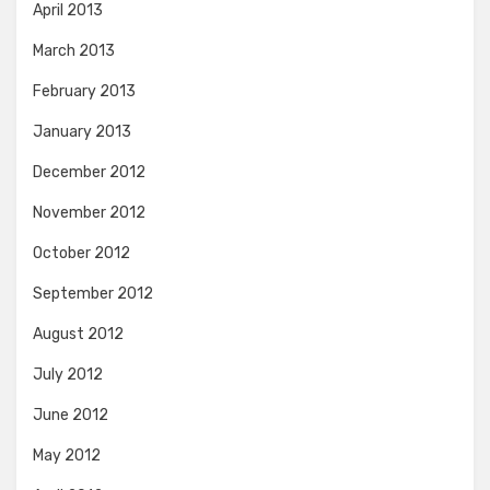
April 2013
March 2013
February 2013
January 2013
December 2012
November 2012
October 2012
September 2012
August 2012
July 2012
June 2012
May 2012