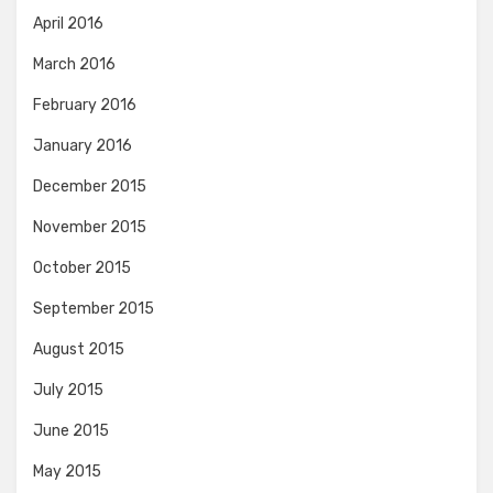
April 2016
March 2016
February 2016
January 2016
December 2015
November 2015
October 2015
September 2015
August 2015
July 2015
June 2015
May 2015