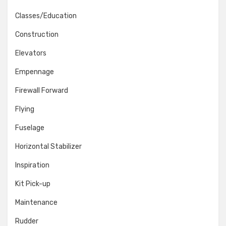
Classes/Education
Construction
Elevators
Empennage
Firewall Forward
Flying
Fuselage
Horizontal Stabilizer
Inspiration
Kit Pick-up
Maintenance
Rudder