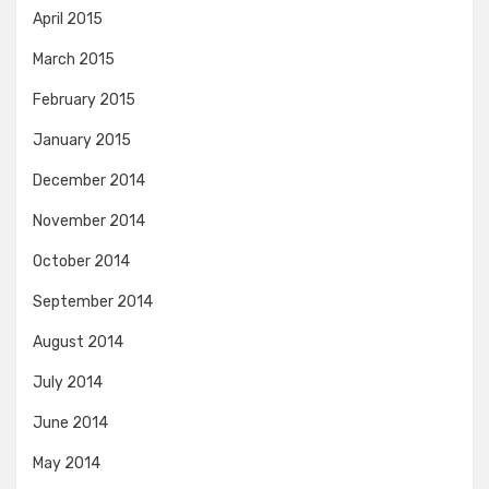
April 2015
March 2015
February 2015
January 2015
December 2014
November 2014
October 2014
September 2014
August 2014
July 2014
June 2014
May 2014