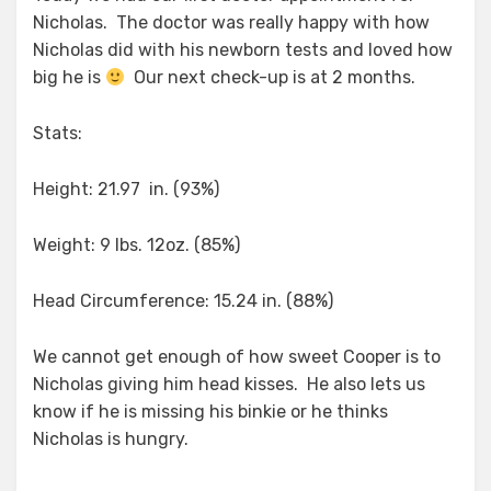
Nicholas. The doctor was really happy with how
Nicholas did with his newborn tests and loved how
big he is
Our next check-up is at 2 months.
Stats:
Height: 21.97 in. (93%)
Weight: 9 lbs. 12oz. (85%)
Head Circumference: 15.24 in. (88%)
We cannot get enough of how sweet Cooper is to
Nicholas giving him head kisses. He also lets us
know if he is missing his binkie or he thinks
Nicholas is hungry.