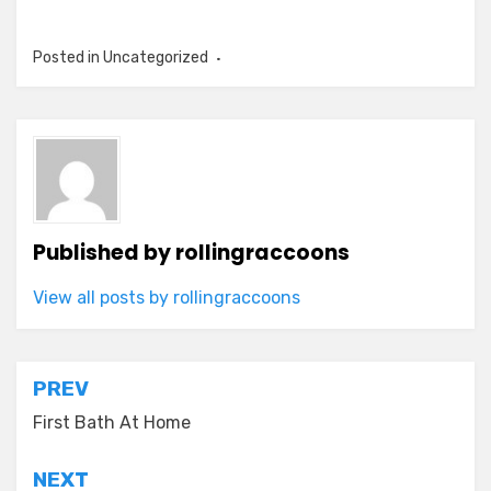
Posted in Uncategorized
Published by
rollingraccoons
View all posts by rollingraccoons
Post
PREV
navigation
First Bath At Home
NEXT