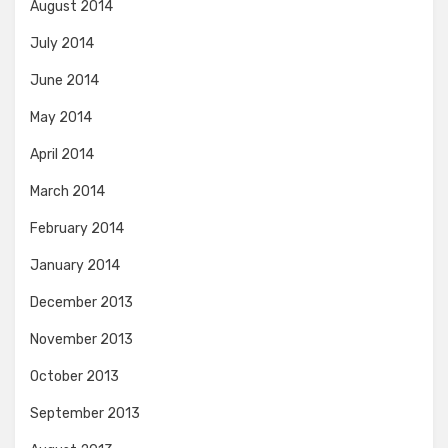
August 2014
July 2014
June 2014
May 2014
April 2014
March 2014
February 2014
January 2014
December 2013
November 2013
October 2013
September 2013