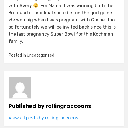
with Avery
For Mama it was winning both the
3rd quarter and final score bet on the grid game.
We won big when I was pregnant with Cooper too
so fortunately we will be invited back since this is
the last pregnancy Super Bowl for this Kochman
family.
Posted in Uncategorized
Published by
rollingraccoons
View all posts by rollingraccoons