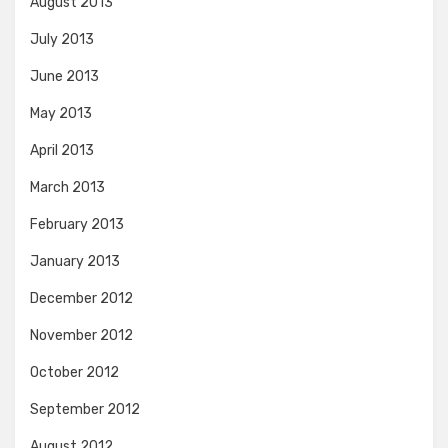
August 2013
July 2013
June 2013
May 2013
April 2013
March 2013
February 2013
January 2013
December 2012
November 2012
October 2012
September 2012
August 2012