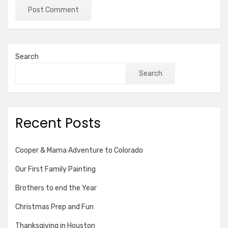
Search
Search
Recent Posts
Cooper & Mama Adventure to Colorado
Our First Family Painting
Brothers to end the Year
Christmas Prep and Fun
Thanksgiving in Houston