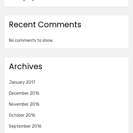
Recent Comments
No comments to show.
Archives
January 2017
December 2016
November 2016
October 2016
September 2016