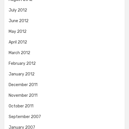
July 2012
June 2012
May 2012
April 2012
March 2012
February 2012
January 2012
December 2011
November 2011
October 2011
September 2007
January 2007