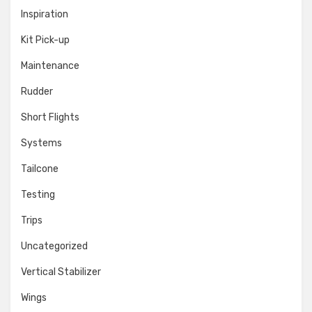
Inspiration
Kit Pick-up
Maintenance
Rudder
Short Flights
Systems
Tailcone
Testing
Trips
Uncategorized
Vertical Stabilizer
Wings