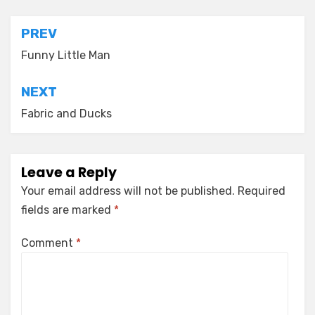
Post
PREV
navigation
Funny Little Man
NEXT
Fabric and Ducks
Leave a Reply
Your email address will not be published.
Required
fields are marked
*
Comment
*