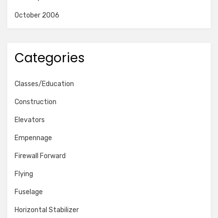
October 2006
Categories
Classes/Education
Construction
Elevators
Empennage
Firewall Forward
Flying
Fuselage
Horizontal Stabilizer