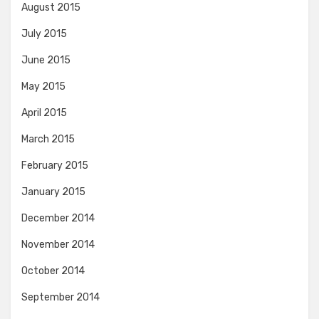
August 2015
July 2015
June 2015
May 2015
April 2015
March 2015
February 2015
January 2015
December 2014
November 2014
October 2014
September 2014