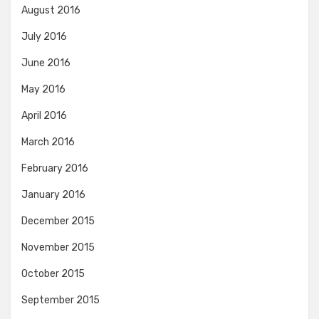
August 2016
July 2016
June 2016
May 2016
April 2016
March 2016
February 2016
January 2016
December 2015
November 2015
October 2015
September 2015