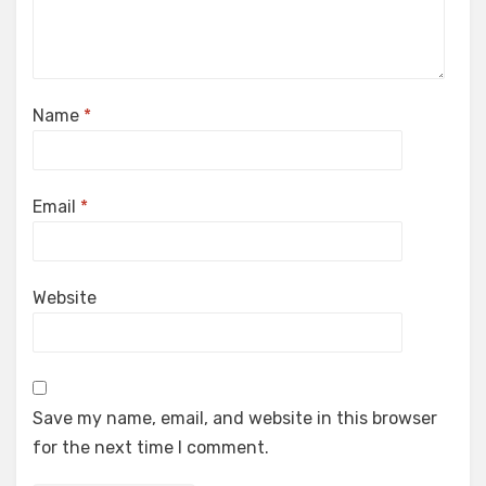
Name
*
Email
*
Website
Save my name, email, and website in this browser
for the next time I comment.