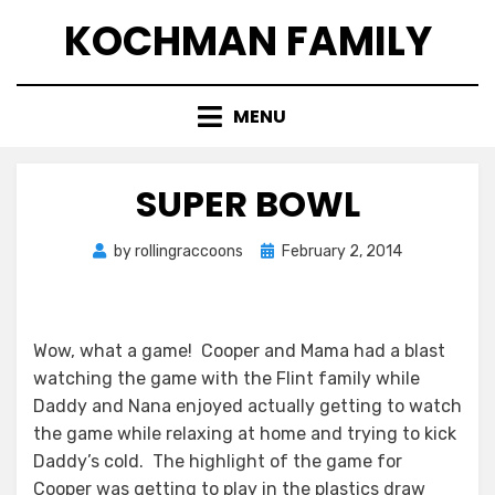
Skip
KOCHMAN FAMILY
to
content
MENU
SUPER BOWL
Posted
by
rollingraccoons
February 2, 2014
on
Wow, what a game! Cooper and Mama had a blast
watching the game with the Flint family while
Daddy and Nana enjoyed actually getting to watch
the game while relaxing at home and trying to kick
Daddy’s cold. The highlight of the game for
Cooper was getting to play in the plastics draw