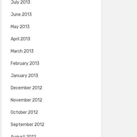
July 2013
June 2013
May 2013
April 2013
March 2013
February 2013
January 2013
December 2012
November 2012
October 2012
September 2012
August 2012