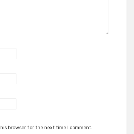
his browser for the next time I comment.