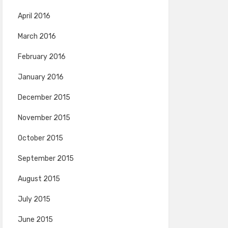
April 2016
March 2016
February 2016
January 2016
December 2015
November 2015
October 2015
September 2015
August 2015
July 2015
June 2015