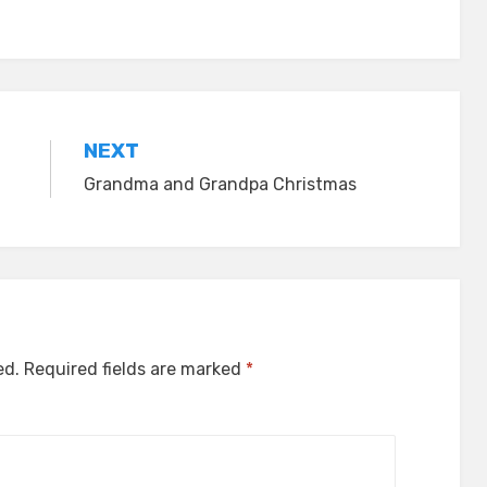
NEXT
Grandma and Grandpa Christmas
ed.
Required fields are marked
*