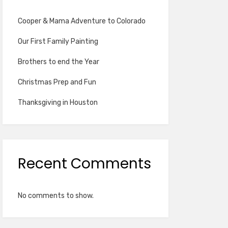
Cooper & Mama Adventure to Colorado
Our First Family Painting
Brothers to end the Year
Christmas Prep and Fun
Thanksgiving in Houston
Recent Comments
No comments to show.