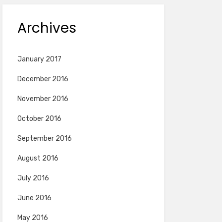
Archives
January 2017
December 2016
November 2016
October 2016
September 2016
August 2016
July 2016
June 2016
May 2016