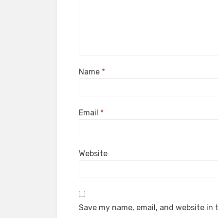
Name
*
Email
*
Website
Save my name, email, and website in t