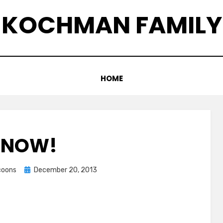
KOCHMAN FAMILY
HOME
SNOW!
Posted
ccoons
December 20, 2013
on