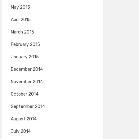
May 2015
April 2015
March 2015
February 2015
January 2015
December 2014
November 2014
October 2014
September 2014
August 2014
July 2014