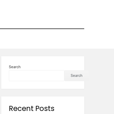
Search
Search
Recent Posts