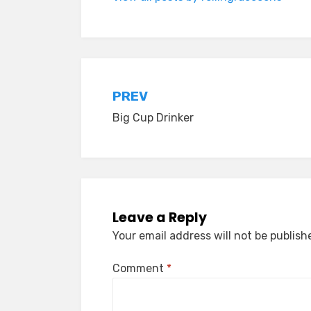
Post
PREV
Big Cup Drinker
navigation
Leave a Reply
Your email address will not be publish
Comment
*