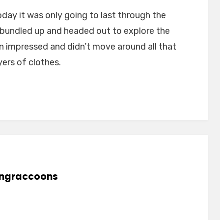
day it was only going to last through the
bundled up and headed out to explore the
han impressed and didn’t move around all that
ers of clothes.
lingraccoons