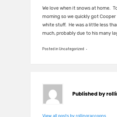
We love when it snows at home. To
morning so we quickly got Cooper 
white stuff. He was a little less t
much, probably due to his many lay
Posted in Uncategorized
Published by
rol
View all posts by rollingraccoons