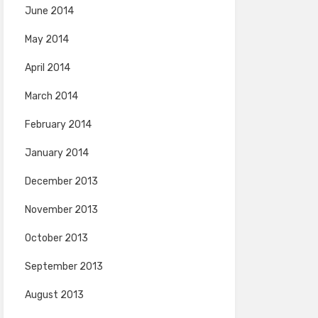
June 2014
May 2014
April 2014
March 2014
February 2014
January 2014
December 2013
November 2013
October 2013
September 2013
August 2013