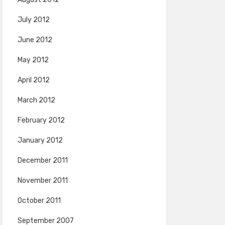
July 2012
June 2012
May 2012
April 2012
March 2012
February 2012
January 2012
December 2011
November 2011
October 2011
September 2007