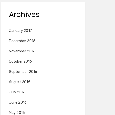
Archives
January 2017
December 2016
November 2016
October 2016
September 2016
August 2016
July 2016
June 2016
May 2016