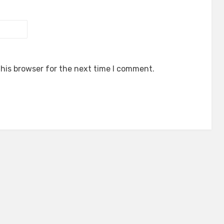
his browser for the next time I comment.