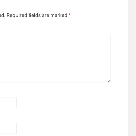
ed.
Required fields are marked
*