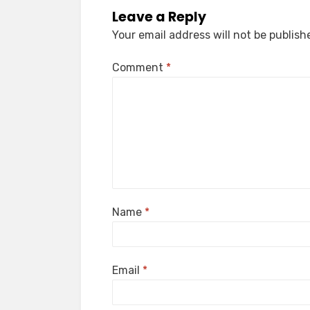
Leave a Reply
Your email address will not be publish
Comment
*
Name
*
Email
*