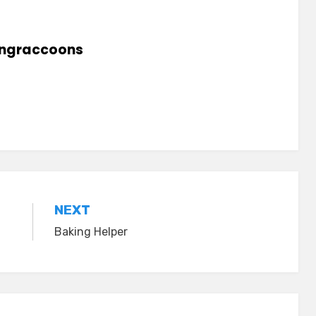
lingraccoons
NEXT
Baking Helper