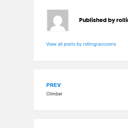
Published by
rol
View all posts by rollingraccoons
Post
PREV
Climber
navigation