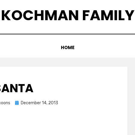
KOCHMAN FAMILY
HOME
SANTA
Posted
ccoons
December 14, 2013
on