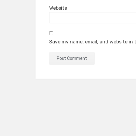
Website
Save my name, email, and website in t