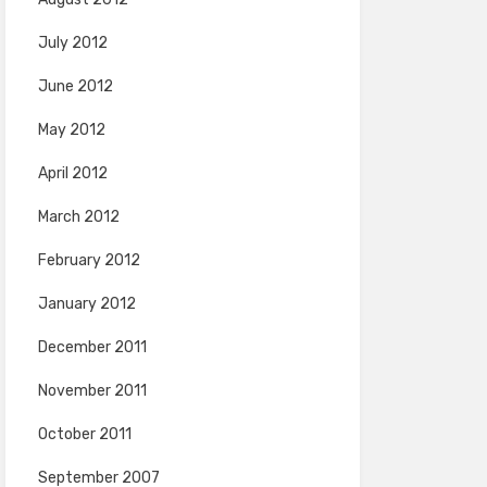
July 2012
June 2012
May 2012
April 2012
March 2012
February 2012
January 2012
December 2011
November 2011
October 2011
September 2007