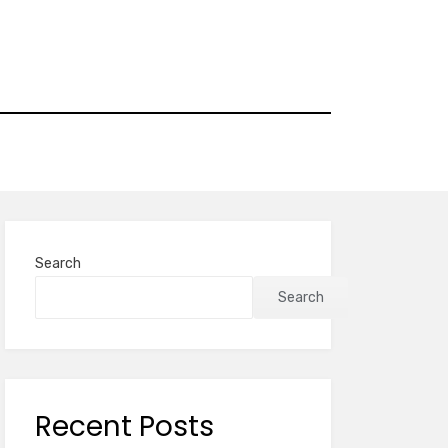
Search
Search
Recent Posts