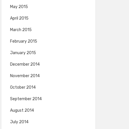
May 2015
April 2015
March 2015
February 2015
January 2015
December 2014
November 2014
October 2014
September 2014
August 2014
July 2014