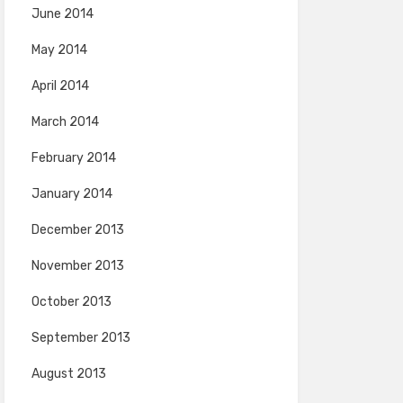
June 2014
May 2014
April 2014
March 2014
February 2014
January 2014
December 2013
November 2013
October 2013
September 2013
August 2013