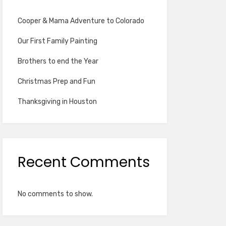
Cooper & Mama Adventure to Colorado
Our First Family Painting
Brothers to end the Year
Christmas Prep and Fun
Thanksgiving in Houston
Recent Comments
No comments to show.