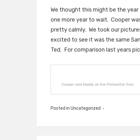
We thought this might be the year 
one more year to wait. Cooper was 
pretty calmly. We took our picture
excited to see it was the same Sa
Ted. For comparison last years pi
Cooper and Daddy at the Poinsettia Tree
Posted in Uncategorized