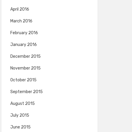
April 2016
March 2016
February 2016
January 2016
December 2015
November 2015
October 2015
September 2015
August 2015
July 2015
June 2015