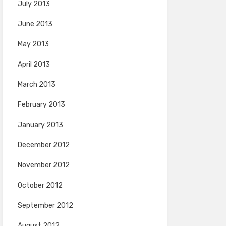
July 2013
June 2013
May 2013
April 2013
March 2013
February 2013
January 2013
December 2012
November 2012
October 2012
September 2012
August 2012