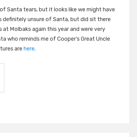
of Santa tears, but it looks like we might have
definitely unsure of Santa, but did sit there
s at Molbaks again this year and were very
nta who reminds me of Cooper’s Great Uncle
ctures are
here
.