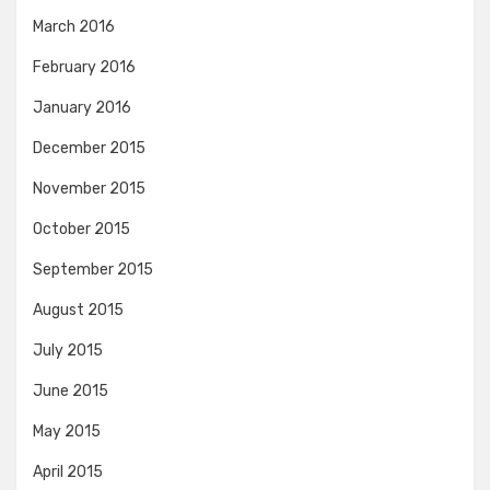
March 2016
February 2016
January 2016
December 2015
November 2015
October 2015
September 2015
August 2015
July 2015
June 2015
May 2015
April 2015