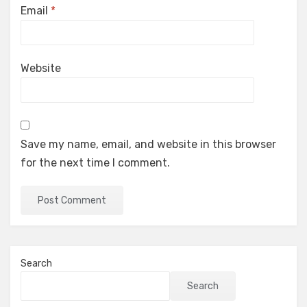
Email
*
Website
Save my name, email, and website in this browser
for the next time I comment.
Search
Search