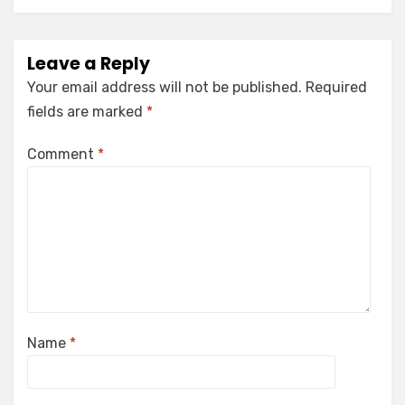
Leave a Reply
Your email address will not be published.
Required
fields are marked
*
Comment
*
Name
*