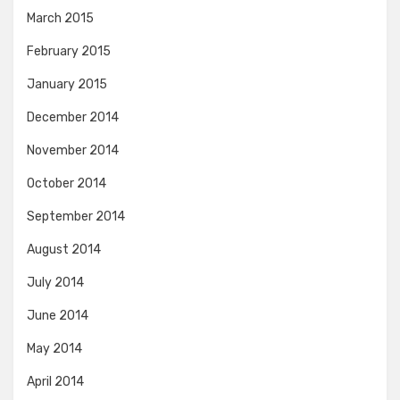
March 2015
February 2015
January 2015
December 2014
November 2014
October 2014
September 2014
August 2014
July 2014
June 2014
May 2014
April 2014