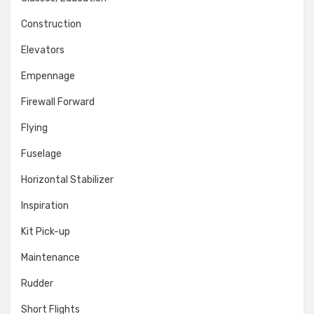
Construction
Elevators
Empennage
Firewall Forward
Flying
Fuselage
Horizontal Stabilizer
Inspiration
Kit Pick-up
Maintenance
Rudder
Short Flights