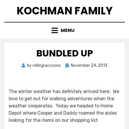
Skip
KOCHMAN FAMILY
to
content
MENU
BUNDLED UP
Posted
by
rollingraccoons
November 24, 2013
on
The winter weather has definitely arrived here. We
love to get out for walking adventures when the
weather cooperates. Today we headed to Home
Depot where Cooper and Daddy roamed the aisles
looking for the items on our shopping list.