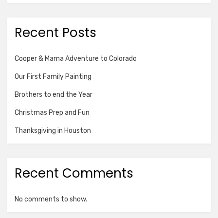
Recent Posts
Cooper & Mama Adventure to Colorado
Our First Family Painting
Brothers to end the Year
Christmas Prep and Fun
Thanksgiving in Houston
Recent Comments
No comments to show.