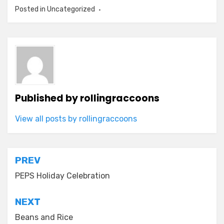
Posted in Uncategorized
Published by
rollingraccoons
View all posts by rollingraccoons
Post
PREV
navigation
PEPS Holiday Celebration
NEXT
Beans and Rice