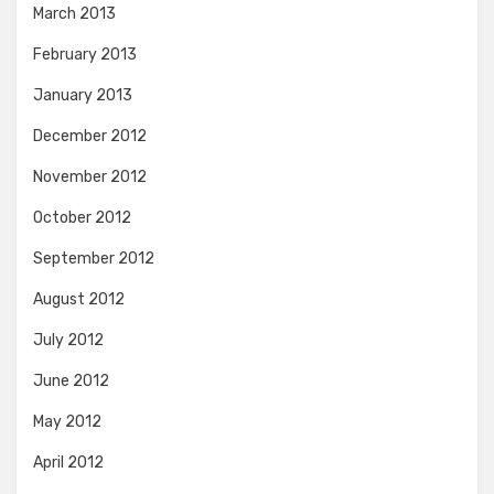
March 2013
February 2013
January 2013
December 2012
November 2012
October 2012
September 2012
August 2012
July 2012
June 2012
May 2012
April 2012