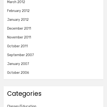
March 2012
February 2012
January 2012
December 2011
November 2011
October 2011
September 2007
January 2007
October 2006
Categories
Classes/Education