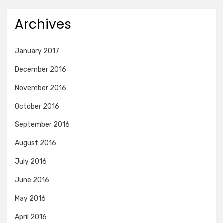
Archives
January 2017
December 2016
November 2016
October 2016
September 2016
August 2016
July 2016
June 2016
May 2016
April 2016