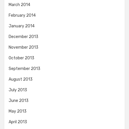
March 2014
February 2014
January 2014
December 2013
November 2013
October 2013
September 2013
August 2013
July 2013
June 2013
May 2013
April 2013