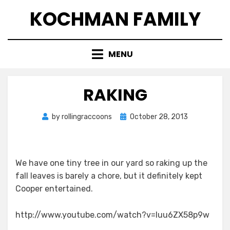
Skip
KOCHMAN FAMILY
to
content
MENU
RAKING
Posted
by
rollingraccoons
October 28, 2013
on
We have one tiny tree in our yard so raking up the
fall leaves is barely a chore, but it definitely kept
Cooper entertained.
http://www.youtube.com/watch?v=luu6ZX58p9w