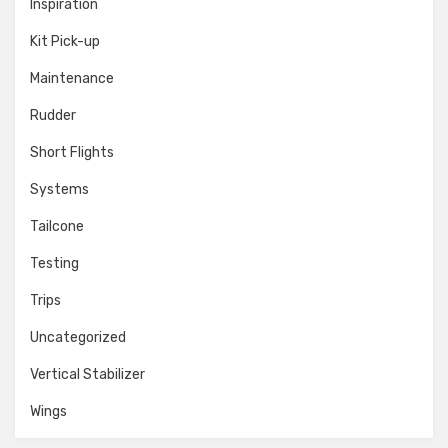
Inspiration
Kit Pick-up
Maintenance
Rudder
Short Flights
Systems
Tailcone
Testing
Trips
Uncategorized
Vertical Stabilizer
Wings