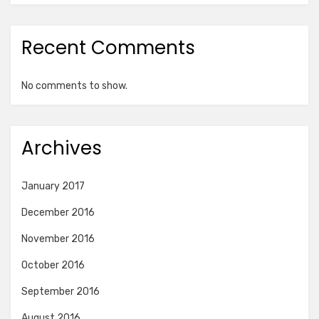
Recent Comments
No comments to show.
Archives
January 2017
December 2016
November 2016
October 2016
September 2016
August 2016