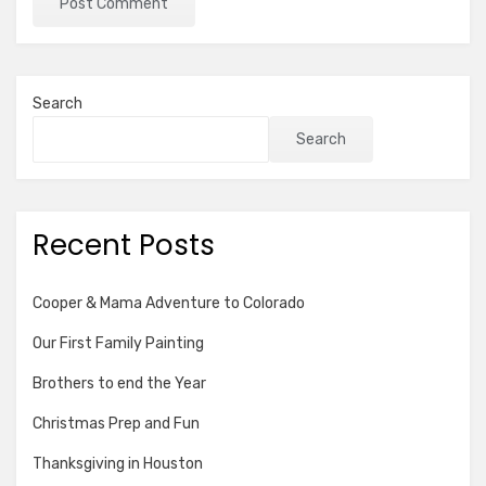
Search
Search
Recent Posts
Cooper & Mama Adventure to Colorado
Our First Family Painting
Brothers to end the Year
Christmas Prep and Fun
Thanksgiving in Houston