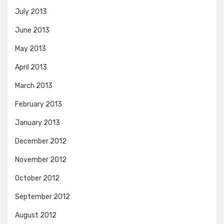
July 2013
June 2013
May 2013
April 2013
March 2013
February 2013
January 2013
December 2012
November 2012
October 2012
September 2012
August 2012