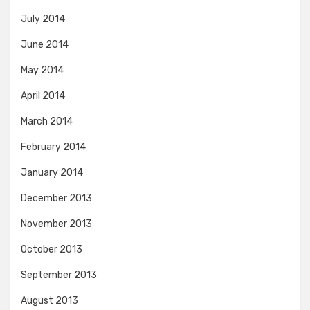
July 2014
June 2014
May 2014
April 2014
March 2014
February 2014
January 2014
December 2013
November 2013
October 2013
September 2013
August 2013