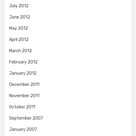
July 2012
June 2012
May 2012
April 2012
March 2012
February 2012
January 2012
December 2011
November 2011
October 2011
September 2007
January 2007