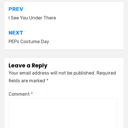
Post
PREV
navigation
I See You Under There
NEXT
PEPs Costume Day
Leave a Reply
Your email address will not be published.
Required
fields are marked
*
Comment
*