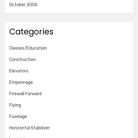
October 2006
Categories
Classes/Education
Construction
Elevators
Empennage
Firewall Forward
Flying
Fuselage
Horizontal Stabilizer