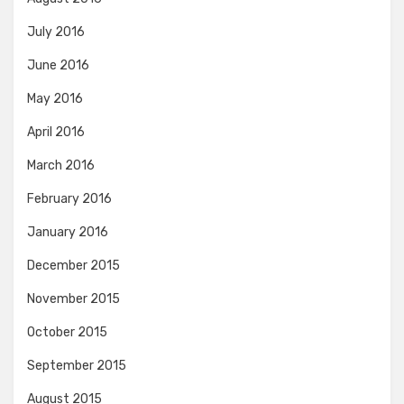
July 2016
June 2016
May 2016
April 2016
March 2016
February 2016
January 2016
December 2015
November 2015
October 2015
September 2015
August 2015