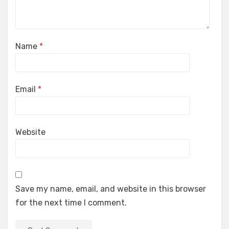
Name
*
Email
*
Website
Save my name, email, and website in this browser
for the next time I comment.