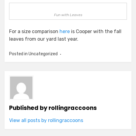
Fun with Leaves
For a size comparison
here
is Cooper with the fall
leaves from our yard last year.
Posted in Uncategorized
Published by
rollingraccoons
View all posts by rollingraccoons