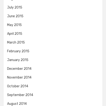
July 2015
June 2015
May 2015
April 2015
March 2015
February 2015
January 2015
December 2014
November 2014
October 2014
September 2014
August 2014