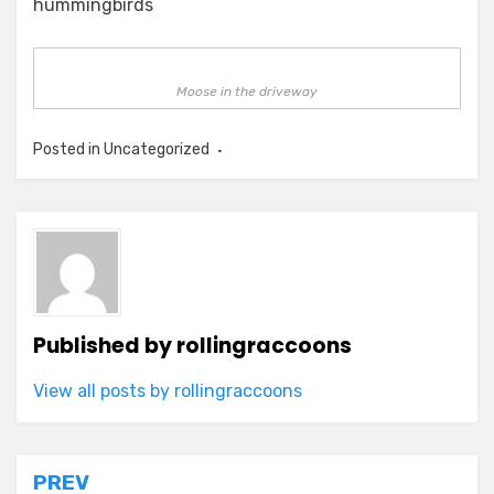
hummingbirds
Moose in the driveway
Posted in Uncategorized
Published by
rollingraccoons
View all posts by rollingraccoons
Post
PREV