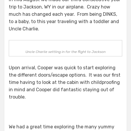
trip to Jackson, WY in our airplane. Crazy how
much has changed each year. From being DINKS,
to a baby, to this year traveling with a toddler and
Uncle Charlie.
Uncle Charlie settling in for the flight to Jackson
Upon arrival, Cooper was quick to start exploring
the different doors/escape options. It was our first
time having to look at the cabin with childproofing
in mind and Cooper did fantastic staying out of
trouble.
We had a great time exploring the many yummy