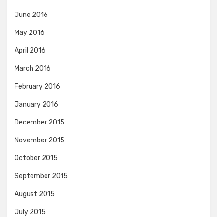
June 2016
May 2016
April 2016
March 2016
February 2016
January 2016
December 2015
November 2015
October 2015
September 2015
August 2015
July 2015