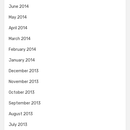
June 2014
May 2014
April 2014
March 2014
February 2014
January 2014
December 2013
November 2013
October 2013
September 2013
August 2013
July 2013