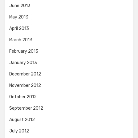
June 2013
May 2013
April 2013
March 2013
February 2013
January 2013
December 2012
November 2012
October 2012
September 2012
August 2012
July 2012