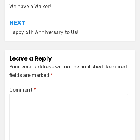
navigation
We have a Walker!
NEXT
Happy 6th Anniversary to Us!
Leave a Reply
Your email address will not be published.
Required
fields are marked
*
Comment
*