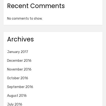
Recent Comments
No comments to show.
Archives
January 2017
December 2016
November 2016
October 2016
September 2016
August 2016
July 2016