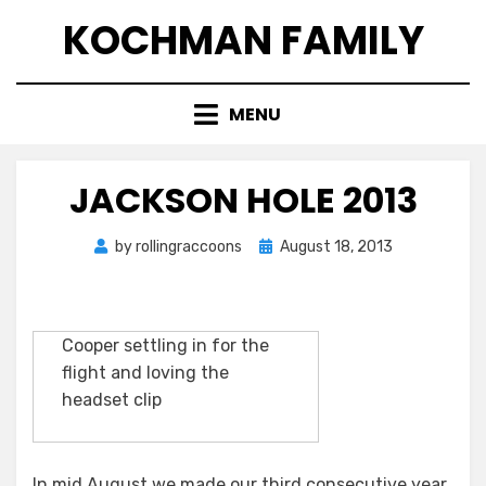
Skip
KOCHMAN FAMILY
to
content
MENU
JACKSON HOLE 2013
Posted
by
rollingraccoons
August 18, 2013
on
Cooper settling in for the
flight and loving the
headset clip
In mid August we made our third consecutive year