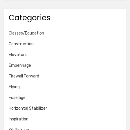
Categories
Classes/Education
Construction
Elevators
Empennage
Firewall Forward
Flying
Fuselage
Horizontal Stabilizer
Inspiration
Kit Pick-up