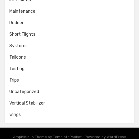
Maintenance
Rudder
Short Flights
Systems
Tailcone
Testing
Trips
Uncategorized
Vertical Stabilizer
Wings
Amphibious Theme by
TemplatePocket
⋅
Powered by
WordPress