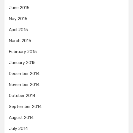
June 2015
May 2015
April 2015
March 2015
February 2015
January 2015
December 2014
November 2014
October 2014
September 2014
August 2014
July 2014