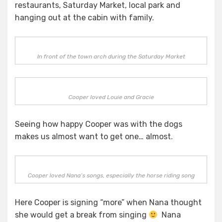
restaurants, Saturday Market, local park and
hanging out at the cabin with family.
In front of the town arch during the Saturday Market
Cooper loved Louie and Gracie
Seeing how happy Cooper was with the dogs
makes us almost want to get one… almost.
Cooper loved Nana’s songs, especially the horse riding song
Here Cooper is signing “more” when Nana thought
she would get a break from singing
Nana