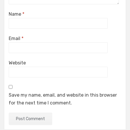
Name
*
Email
*
Website
Save my name, email, and website in this browser
for the next time I comment.