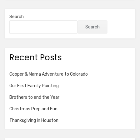
Search
Search
Recent Posts
Cooper & Mama Adventure to Colorado
Our First Family Painting
Brothers to end the Year
Christmas Prep and Fun
Thanksgiving in Houston