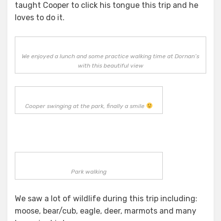
taught Cooper to click his tongue this trip and he
loves to do it.
We enjoyed a lunch and some practice walking time at Dornan’s
with this beautiful view
Cooper swinging at the park, finally a smile
Park walking
We saw a lot of wildlife during this trip including:
moose, bear/cub, eagle, deer, marmots and many