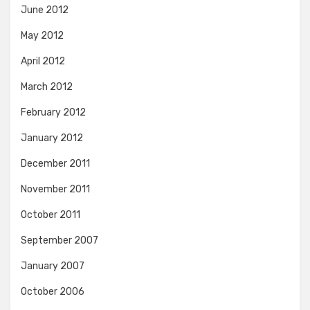
June 2012
May 2012
April 2012
March 2012
February 2012
January 2012
December 2011
November 2011
October 2011
September 2007
January 2007
October 2006