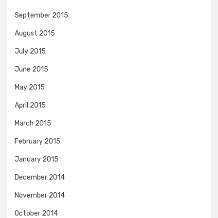
September 2015
August 2015
July 2015
June 2015
May 2015
April 2015
March 2015
February 2015
January 2015
December 2014
November 2014
October 2014