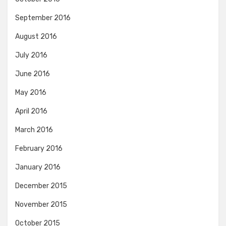
September 2016
August 2016
July 2016
June 2016
May 2016
April 2016
March 2016
February 2016
January 2016
December 2015
November 2015
October 2015