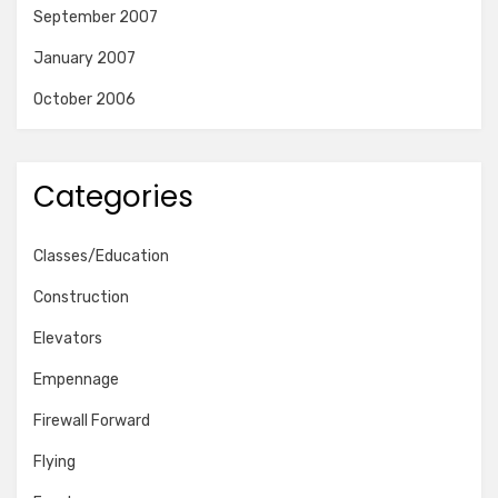
September 2007
January 2007
October 2006
Categories
Classes/Education
Construction
Elevators
Empennage
Firewall Forward
Flying