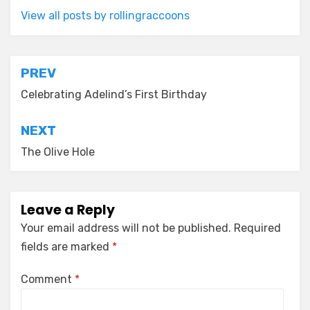
View all posts by rollingraccoons
Post
PREV
navigation
Celebrating Adelind’s First Birthday
NEXT
The Olive Hole
Leave a Reply
Your email address will not be published.
Required
fields are marked
*
Comment
*