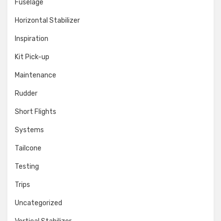
Fuselage
Horizontal Stabilizer
Inspiration
Kit Pick-up
Maintenance
Rudder
Short Flights
Systems
Tailcone
Testing
Trips
Uncategorized