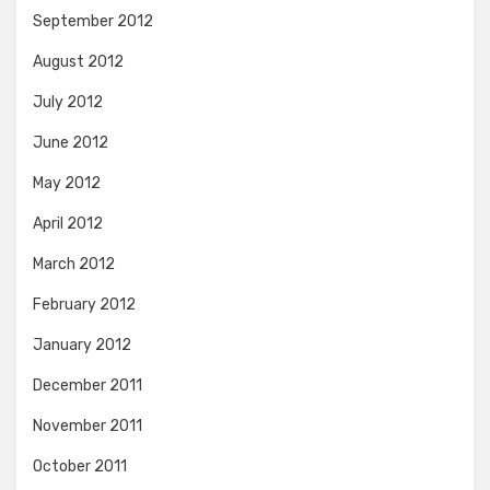
September 2012
August 2012
July 2012
June 2012
May 2012
April 2012
March 2012
February 2012
January 2012
December 2011
November 2011
October 2011