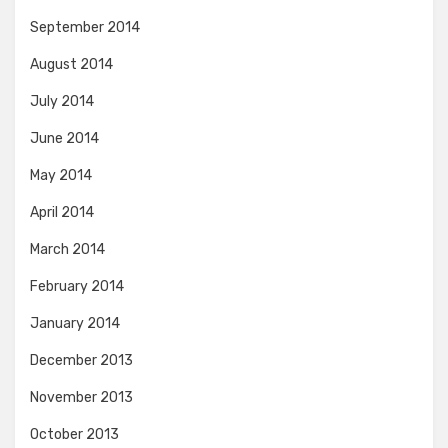
September 2014
August 2014
July 2014
June 2014
May 2014
April 2014
March 2014
February 2014
January 2014
December 2013
November 2013
October 2013