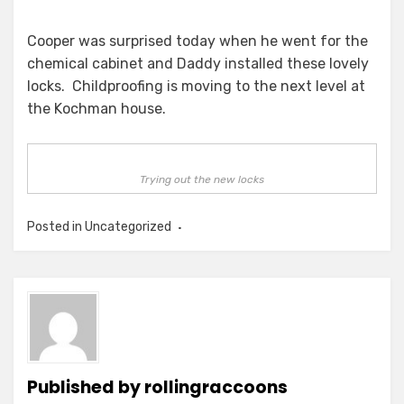
Cooper was surprised today when he went for the
chemical cabinet and Daddy installed these lovely
locks. Childproofing is moving to the next level at
the Kochman house.
Trying out the new locks
Posted in Uncategorized
Published by
rollingraccoons