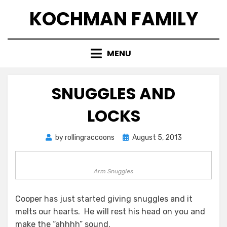
Skip
KOCHMAN FAMILY
to
content
MENU
SNUGGLES AND
LOCKS
Posted
by
rollingraccoons
August 5, 2013
on
Arm Snuggles
Cooper has just started giving snuggles and it
melts our hearts. He will rest his head on you and
make the “ahhhh” sound.