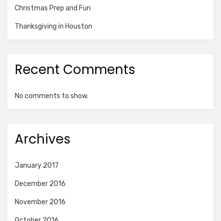
Christmas Prep and Fun
Thanksgiving in Houston
Recent Comments
No comments to show.
Archives
January 2017
December 2016
November 2016
October 2016