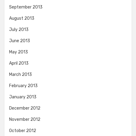
September 2013
August 2013
July 2013
June 2013
May 2013
April 2013
March 2013
February 2013
January 2013
December 2012
November 2012
October 2012