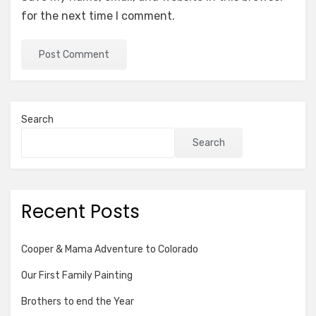
for the next time I comment.
Search
Search
Recent Posts
Cooper & Mama Adventure to Colorado
Our First Family Painting
Brothers to end the Year