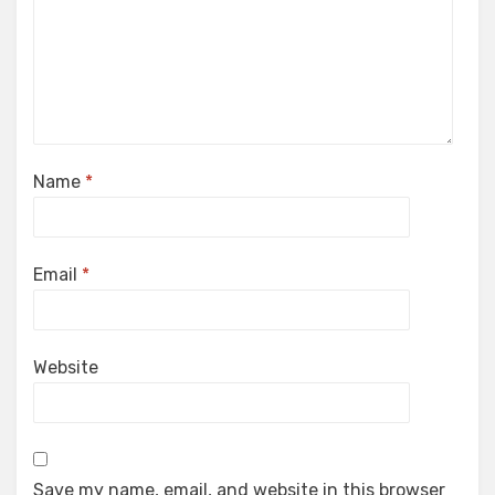
Name
*
Email
*
Website
Save my name, email, and website in this browser