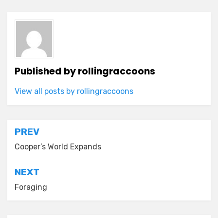
Published by
rollingraccoons
View all posts by rollingraccoons
Post
PREV
navigation
Cooper’s World Expands
NEXT
Foraging