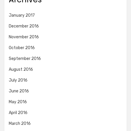
January 2017
December 2016
November 2016
October 2016
September 2016
August 2016
July 2016
June 2016
May 2016
April 2016
March 2016