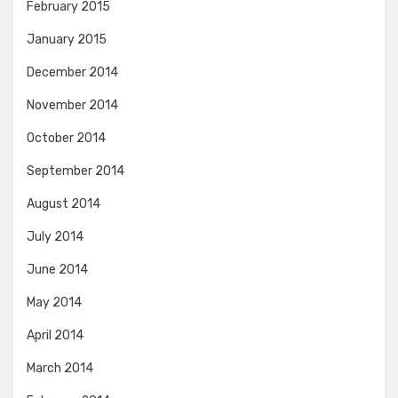
February 2015
January 2015
December 2014
November 2014
October 2014
September 2014
August 2014
July 2014
June 2014
May 2014
April 2014
March 2014