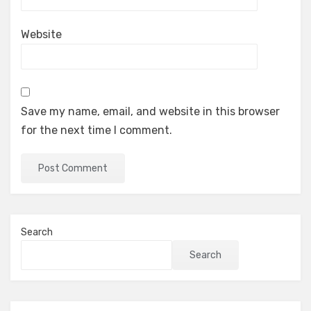
Website
Save my name, email, and website in this browser
for the next time I comment.
Search
Search