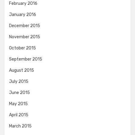
February 2016
January 2016
December 2015
November 2015
October 2015
September 2015
August 2015
July 2015
June 2015
May 2015
April 2015
March 2015