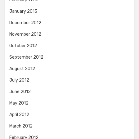
January 2013
December 2012
November 2012
October 2012
September 2012
August 2012
July 2012
June 2012
May 2012
April 2012
March 2012
February 2012