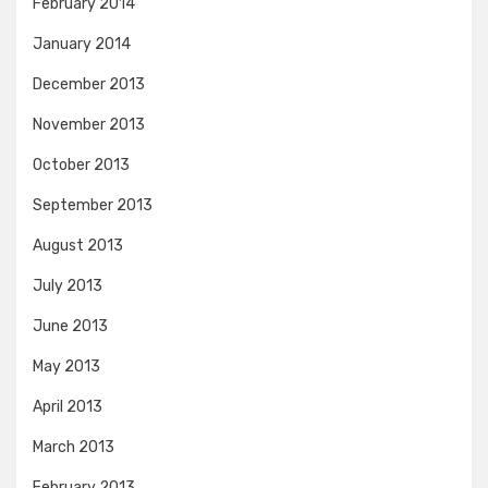
February 2014
January 2014
December 2013
November 2013
October 2013
September 2013
August 2013
July 2013
June 2013
May 2013
April 2013
March 2013
February 2013