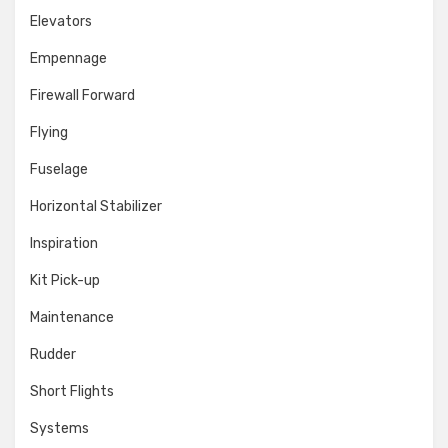
Elevators
Empennage
Firewall Forward
Flying
Fuselage
Horizontal Stabilizer
Inspiration
Kit Pick-up
Maintenance
Rudder
Short Flights
Systems