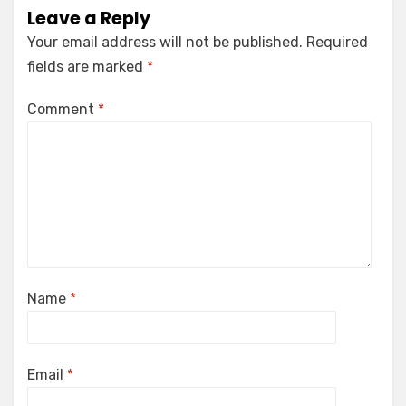
Leave a Reply
Your email address will not be published.
Required
fields are marked
*
Comment
*
Name
*
Email
*