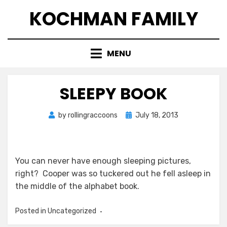
Skip
KOCHMAN FAMILY
to
content
MENU
SLEEPY BOOK
Posted
by
rollingraccoons
July 18, 2013
on
You can never have enough sleeping pictures,
right? Cooper was so tuckered out he fell asleep in
the middle of the alphabet book.
Posted in Uncategorized