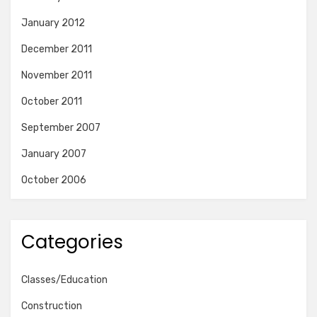
January 2012
December 2011
November 2011
October 2011
September 2007
January 2007
October 2006
Categories
Classes/Education
Construction