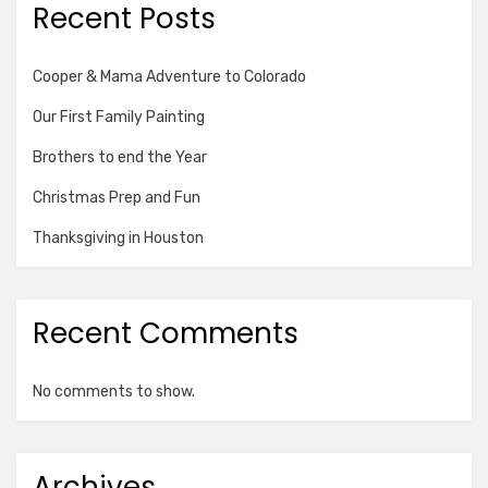
Recent Posts
Cooper & Mama Adventure to Colorado
Our First Family Painting
Brothers to end the Year
Christmas Prep and Fun
Thanksgiving in Houston
Recent Comments
No comments to show.
Archives