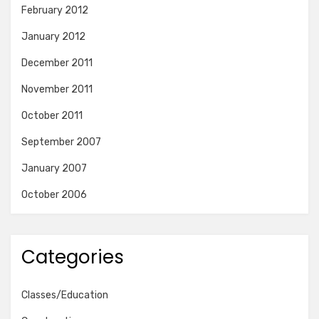
February 2012
January 2012
December 2011
November 2011
October 2011
September 2007
January 2007
October 2006
Categories
Classes/Education