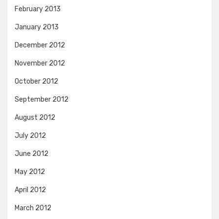
February 2013
January 2013
December 2012
November 2012
October 2012
September 2012
August 2012
July 2012
June 2012
May 2012
April 2012
March 2012