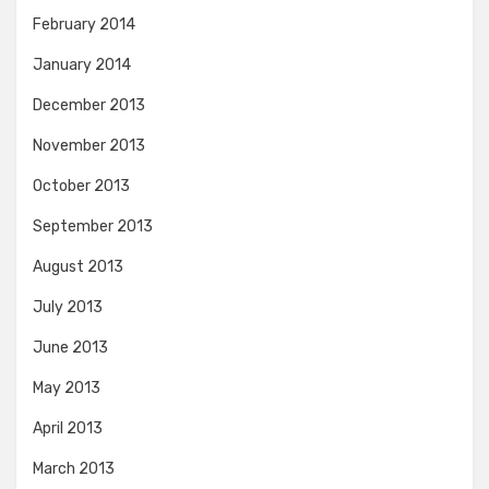
February 2014
January 2014
December 2013
November 2013
October 2013
September 2013
August 2013
July 2013
June 2013
May 2013
April 2013
March 2013