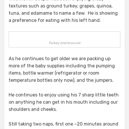
textures such as ground turkey, grapes, quinoa,
tuna, and edamame to name a few. He is showing
a preference for eating with his left hand.
Turkey and broccoli
As he continues to get older we are packing up
more of the baby supplies including the pumping
items, bottle warmer (refrigerator or room
temperature bottles only now), and the jumpers.
He continues to enjoy using his 7 sharp little teeth
on anything he can get in his mouth including our
shoulders and cheeks.
Still taking two naps, first one ~20 minutes around