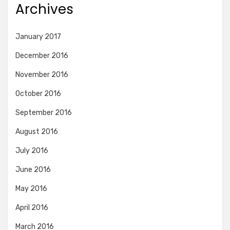
Archives
January 2017
December 2016
November 2016
October 2016
September 2016
August 2016
July 2016
June 2016
May 2016
April 2016
March 2016