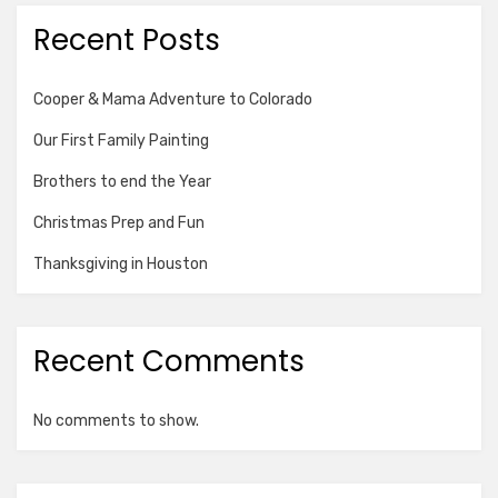
Recent Posts
Cooper & Mama Adventure to Colorado
Our First Family Painting
Brothers to end the Year
Christmas Prep and Fun
Thanksgiving in Houston
Recent Comments
No comments to show.