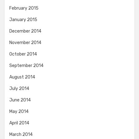
February 2015
January 2015
December 2014
November 2014
October 2014
September 2014
August 2014
July 2014
June 2014
May 2014
April 2014
March 2014