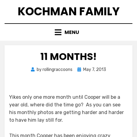
Skip
KOCHMAN FAMILY
to
content
MENU
11 MONTHS!
Posted
by
rollingraccoons
May 7, 2013
on
Yikes only one more month until Cooper will be a
year old, where did the time go? As you can see
his monthly photos are getting harder and harder
to have him lay still for.
This month Cooper has been enjoying crazy