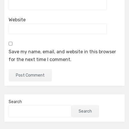
Website
Save my name, email, and website in this browser
for the next time I comment.
Search
Search