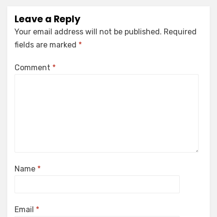
Leave a Reply
Your email address will not be published.
Required
fields are marked
*
Comment
*
Name
*
Email
*