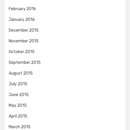
February 2016
January 2016
December 2015
November 2015
October 2015
September 2015
August 2015
July 2015
June 2015
May 2015
April 2015
March 2015