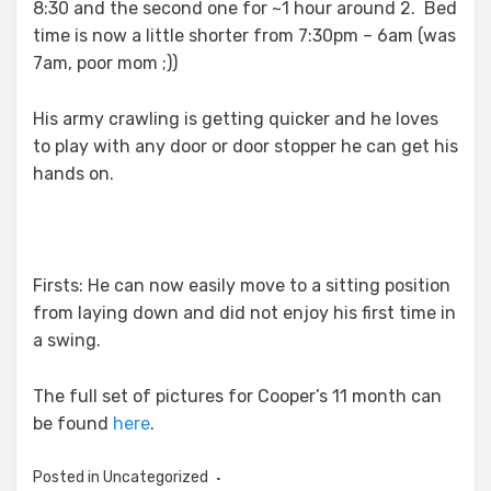
8:30 and the second one for ~1 hour around 2. Bed
time is now a little shorter from 7:30pm – 6am (was
7am, poor mom ;))
His army crawling is getting quicker and he loves
to play with any door or door stopper he can get his
hands on.
Firsts: He can now easily move to a sitting position
from laying down and did not enjoy his first time in
a swing.
The full set of pictures for Cooper’s 11 month can
be found
here
.
Posted in Uncategorized