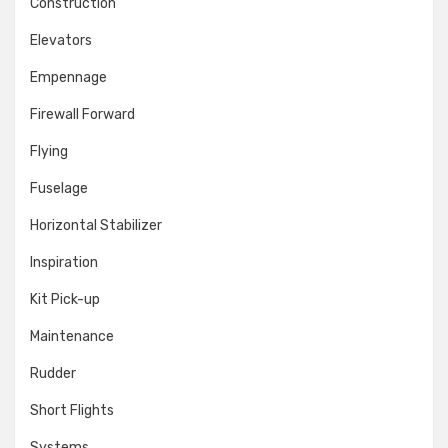
Construction
Elevators
Empennage
Firewall Forward
Flying
Fuselage
Horizontal Stabilizer
Inspiration
Kit Pick-up
Maintenance
Rudder
Short Flights
Systems