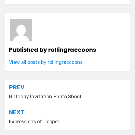
Published by
rollingraccoons
View all posts by rollingraccoons
Post
PREV
navigation
Birthday Invitation Photo Shoot
NEXT
Expressions of Cooper