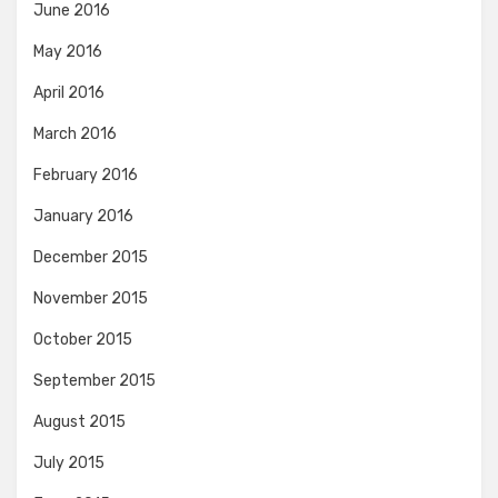
June 2016
May 2016
April 2016
March 2016
February 2016
January 2016
December 2015
November 2015
October 2015
September 2015
August 2015
July 2015