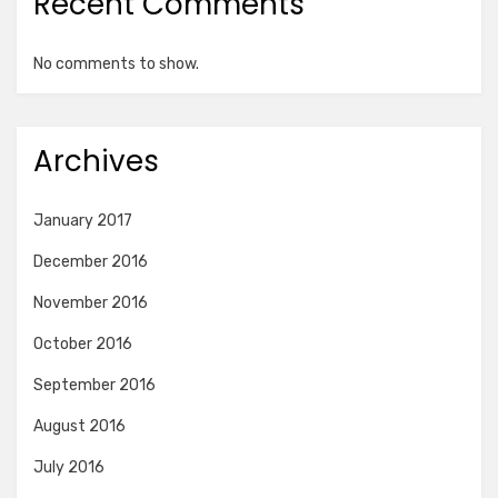
Recent Comments
No comments to show.
Archives
January 2017
December 2016
November 2016
October 2016
September 2016
August 2016
July 2016