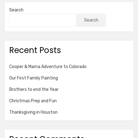
Search
Search
Recent Posts
Cooper & Mama Adventure to Colorado
Our First Family Painting
Brothers to end the Year
Christmas Prep and Fun
Thanksgiving in Houston