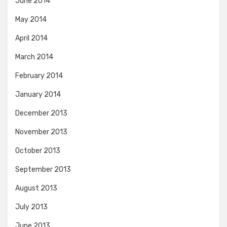
June 2014
May 2014
April 2014
March 2014
February 2014
January 2014
December 2013
November 2013
October 2013
September 2013
August 2013
July 2013
June 2013