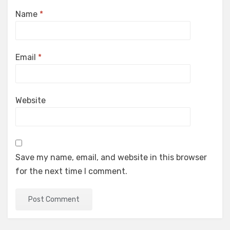
Name
*
Email
*
Website
Save my name, email, and website in this browser
for the next time I comment.