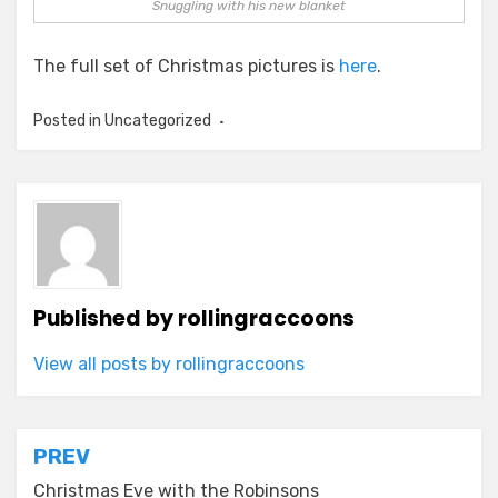
Snuggling with his new blanket
The full set of Christmas pictures is
here
.
Posted in Uncategorized
Published by
rollingraccoons
View all posts by rollingraccoons
Post
PREV
Christmas Eve with the Robinsons