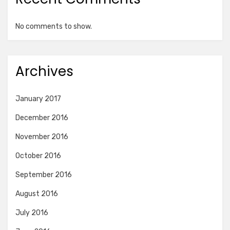
No comments to show.
Archives
January 2017
December 2016
November 2016
October 2016
September 2016
August 2016
July 2016