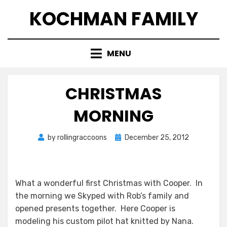
Skip
KOCHMAN FAMILY
to
content
MENU
CHRISTMAS
MORNING
Posted
by
rollingraccoons
December 25, 2012
on
What a wonderful first Christmas with Cooper. In
the morning we Skyped with Rob’s family and
opened presents together. Here Cooper is
modeling his custom pilot hat knitted by Nana.