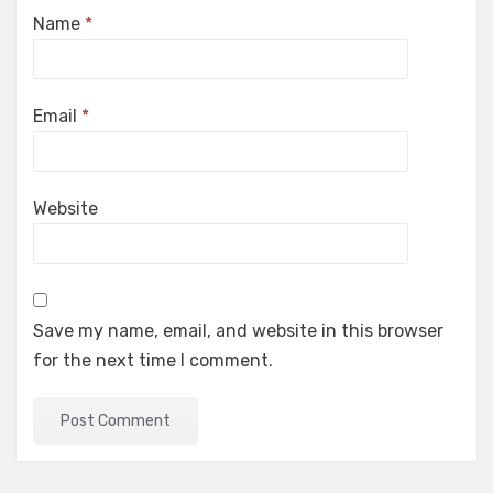
Name
*
Email
*
Website
Save my name, email, and website in this browser
for the next time I comment.