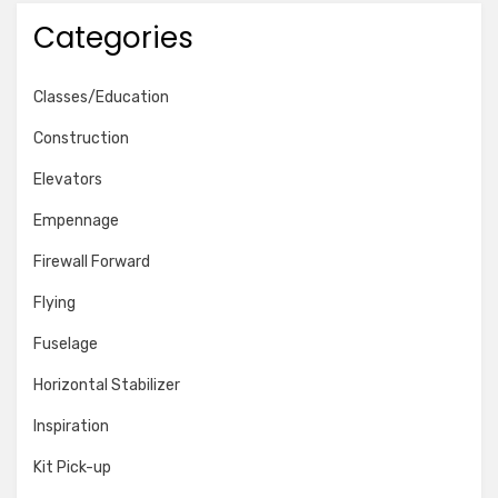
Categories
Classes/Education
Construction
Elevators
Empennage
Firewall Forward
Flying
Fuselage
Horizontal Stabilizer
Inspiration
Kit Pick-up