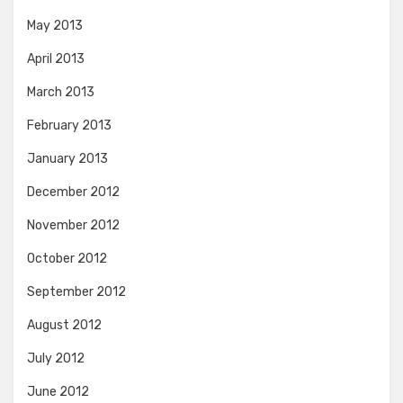
May 2013
April 2013
March 2013
February 2013
January 2013
December 2012
November 2012
October 2012
September 2012
August 2012
July 2012
June 2012