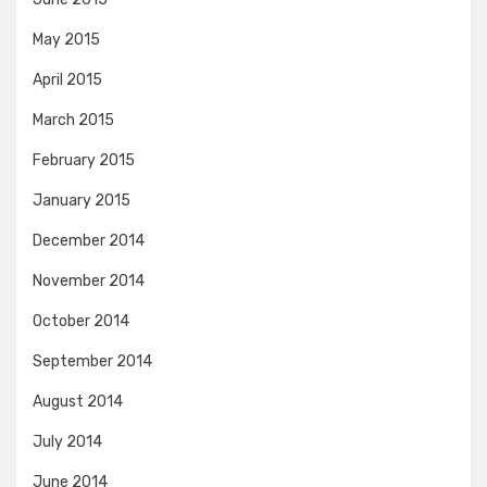
May 2015
April 2015
March 2015
February 2015
January 2015
December 2014
November 2014
October 2014
September 2014
August 2014
July 2014
June 2014