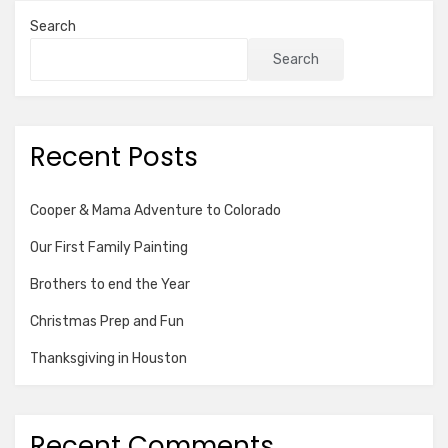
Search
Search
Recent Posts
Cooper & Mama Adventure to Colorado
Our First Family Painting
Brothers to end the Year
Christmas Prep and Fun
Thanksgiving in Houston
Recent Comments