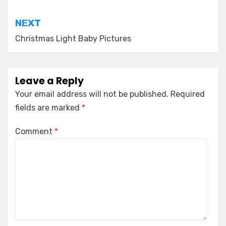
navigation
NEXT
Christmas Light Baby Pictures
Leave a Reply
Your email address will not be published.
Required
fields are marked
*
Comment
*