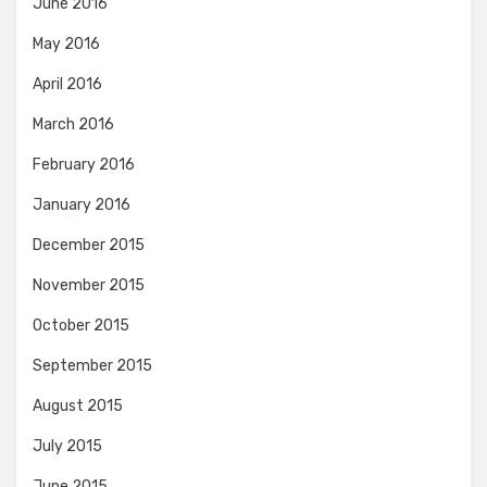
June 2016
May 2016
April 2016
March 2016
February 2016
January 2016
December 2015
November 2015
October 2015
September 2015
August 2015
July 2015
June 2015