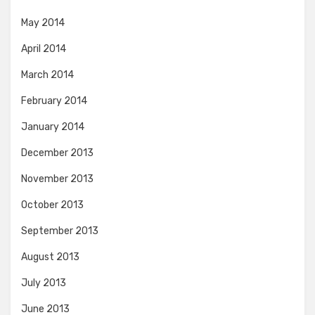
May 2014
April 2014
March 2014
February 2014
January 2014
December 2013
November 2013
October 2013
September 2013
August 2013
July 2013
June 2013