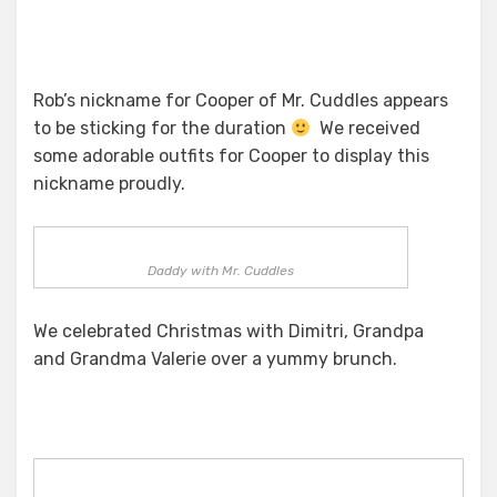
Rob’s nickname for Cooper of Mr. Cuddles appears
to be sticking for the duration
We received
some adorable outfits for Cooper to display this
nickname proudly.
Daddy with Mr. Cuddles
We celebrated Christmas with Dimitri, Grandpa
and Grandma Valerie over a yummy brunch.