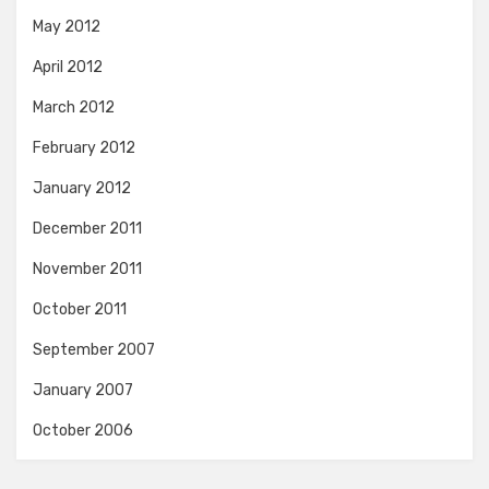
May 2012
April 2012
March 2012
February 2012
January 2012
December 2011
November 2011
October 2011
September 2007
January 2007
October 2006