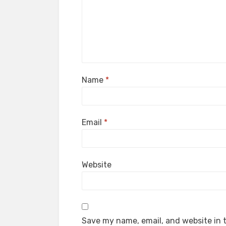
Name
*
Email
*
Website
Save my name, email, and website in t