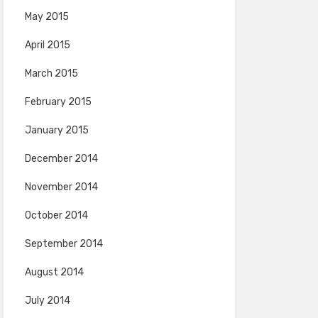
May 2015
April 2015
March 2015
February 2015
January 2015
December 2014
November 2014
October 2014
September 2014
August 2014
July 2014