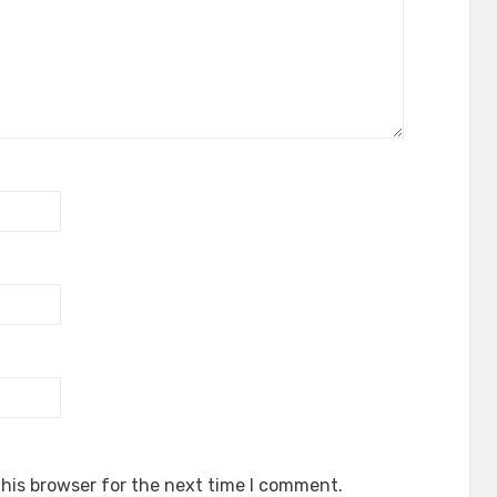
his browser for the next time I comment.