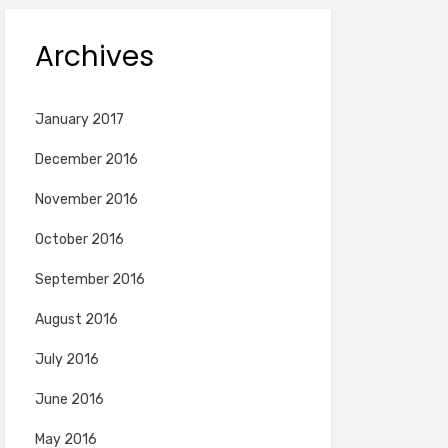
Archives
January 2017
December 2016
November 2016
October 2016
September 2016
August 2016
July 2016
June 2016
May 2016