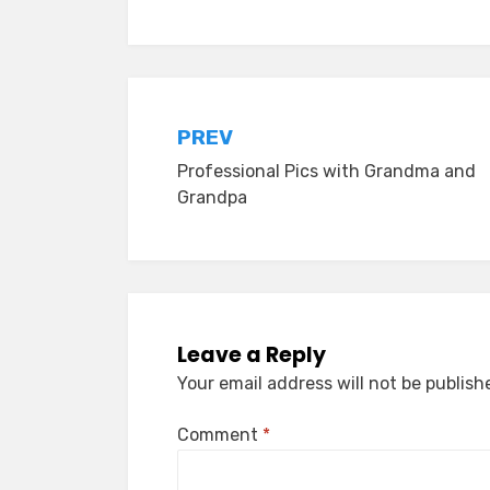
Post
PREV
Professional Pics with Grandma and
navigation
Grandpa
Leave a Reply
Your email address will not be publish
Comment
*