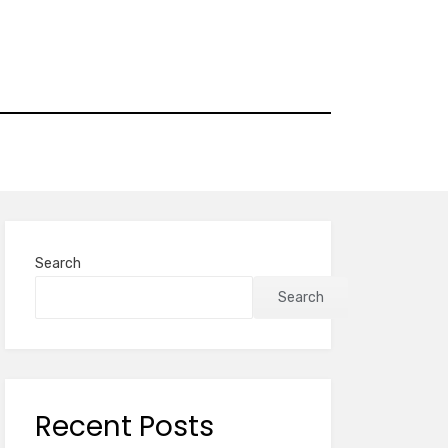
Search
Search
Recent Posts