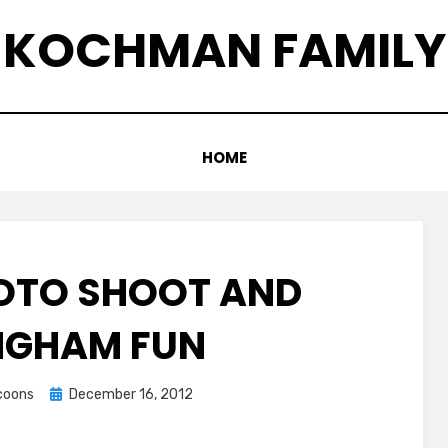
KOCHMAN FAMILY
HOME
OTO SHOOT AND
INGHAM FUN
Posted
ccoons
December 16, 2012
on