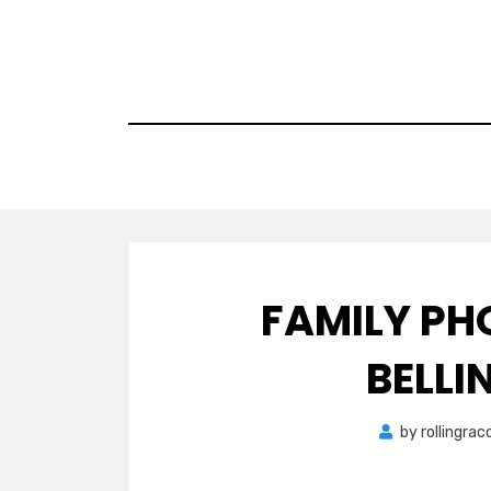
Skip
to
content
FAMILY PH
BELL
by
rollingra