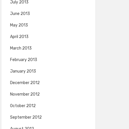
July 2013
June 2013
May 2013
April 2013
March 2013
February 2013
January 2013
December 2012
November 2012
October 2012
September 2012
August 2012