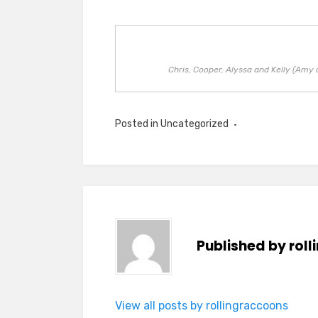
Chris, Cooper, Alyssa and Kelly (Amy 
Posted in Uncategorized
Published by
rol
View all posts by rollingraccoons