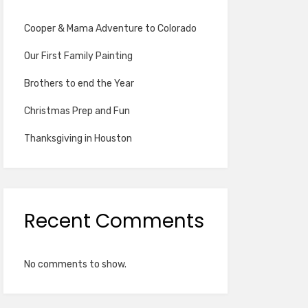
Cooper & Mama Adventure to Colorado
Our First Family Painting
Brothers to end the Year
Christmas Prep and Fun
Thanksgiving in Houston
Recent Comments
No comments to show.