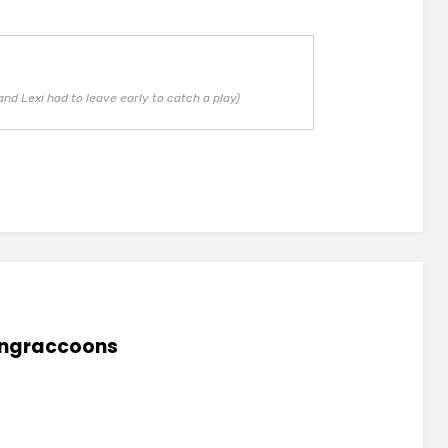
and Lexi had to leave early to catch a play)
lingraccoons