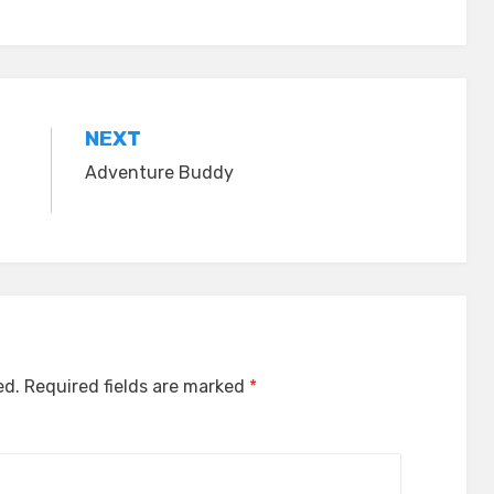
NEXT
Adventure Buddy
ed.
Required fields are marked
*