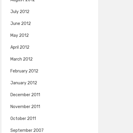
July 2012
June 2012
May 2012
April 2012
March 2012
February 2012
January 2012
December 2011
November 2011
October 2011
September 2007