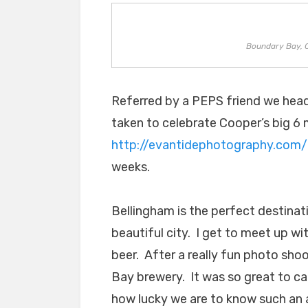
Boundary Bay, 
Referred by a PEPS friend we head
taken to celebrate Cooper’s big 6
http://evantidephotography.com/
weeks.
Bellingham is the perfect destinati
beautiful city. I get to meet up wi
beer. After a really fun photo sho
Bay brewery. It was so great to c
how lucky we are to know such an