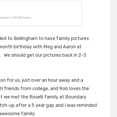
Cooper’s 4th Brewery
ed to Bellingham to have family pictures
 month birthday with Meg and Aaron at
. We should get our pictures back in 2-3
on for us, just over an hour away and a
th friends from college, and Rob loves the
ot we met the Roselli family at Boundary
atch-up after a 5 year gap and I was reminded
 awesome family.