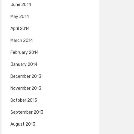
June 2014
May 2014
April 2014
March 2014
February 2014
January 2014
December 2013
November 2013
October 2013
September 2013
August 2013