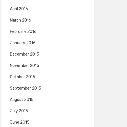
April 2016
March 2016
February 2016
January 2016
December 2015
November 2015
October 2015
September 2015
August 2015
July 2015
June 2015