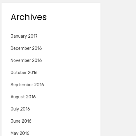
Archives
January 2017
December 2016
November 2016
October 2016
September 2016
August 2016
July 2016
June 2016
May 2016