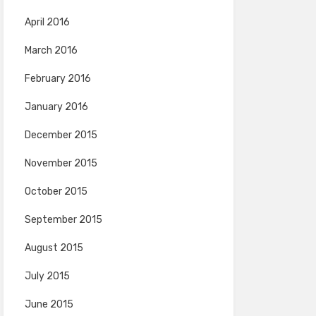
April 2016
March 2016
February 2016
January 2016
December 2015
November 2015
October 2015
September 2015
August 2015
July 2015
June 2015