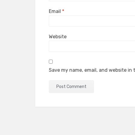
Email
*
Website
Save my name, email, and website in t