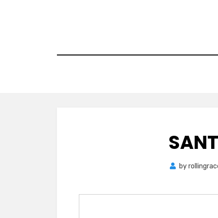
Skip
to
content
SANT
by
rollingra