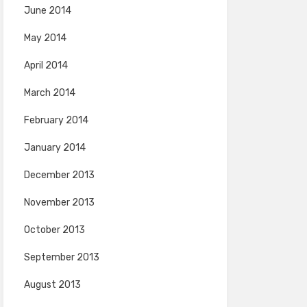
June 2014
May 2014
April 2014
March 2014
February 2014
January 2014
December 2013
November 2013
October 2013
September 2013
August 2013