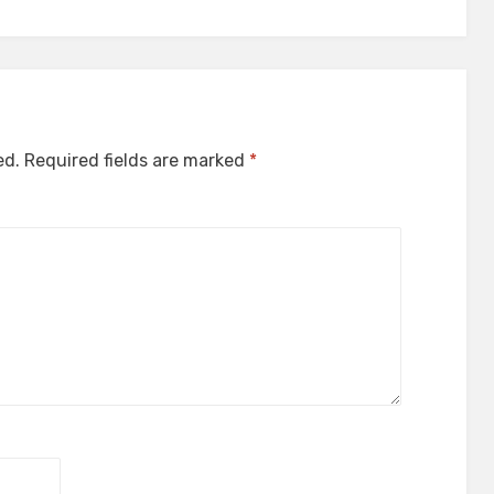
ed.
Required fields are marked
*