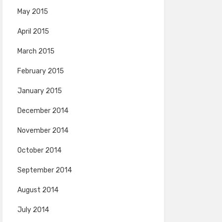
May 2015
April 2015
March 2015
February 2015
January 2015
December 2014
November 2014
October 2014
September 2014
August 2014
July 2014