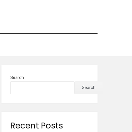
Search
Search
Recent Posts