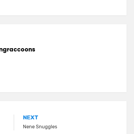
lingraccoons
NEXT
Nene Snuggles