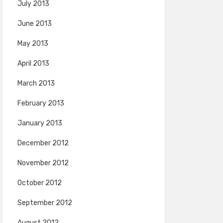
July 2013
June 2013
May 2013
April 2013
March 2013
February 2013
January 2013
December 2012
November 2012
October 2012
September 2012
August 2012