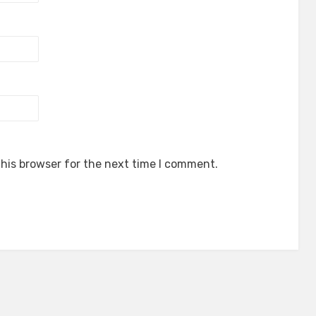
his browser for the next time I comment.