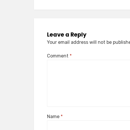
Leave a Reply
Your email address will not be publish
Comment
*
Name
*