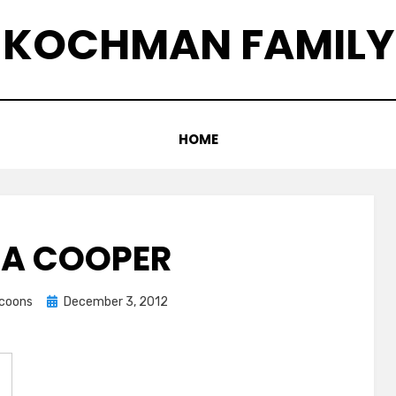
KOCHMAN FAMILY
HOME
A COOPER
Posted
ccoons
December 3, 2012
on