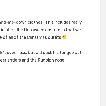
and-me-down clothes. This includes really
m in all of the Halloween costumes that we
e of all of the Christmas outfits
n’t even fuss, but did stick his tongue out
ndeer antlers and the Rudolph nose.