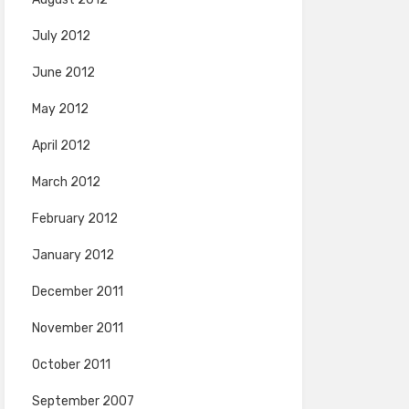
July 2012
June 2012
May 2012
April 2012
March 2012
February 2012
January 2012
December 2011
November 2011
October 2011
September 2007