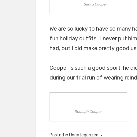
Santa Cooper
We are so lucky to have so many h
fun holiday outfits. I never put hi
had, but I did make pretty good us
Cooper is such a good sport, he did
during our trial run of wearing rei
Rudolph Cooper
Posted in Uncategorized