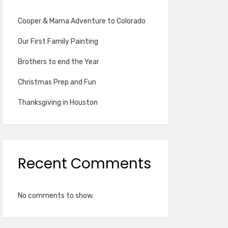
Cooper & Mama Adventure to Colorado
Our First Family Painting
Brothers to end the Year
Christmas Prep and Fun
Thanksgiving in Houston
Recent Comments
No comments to show.