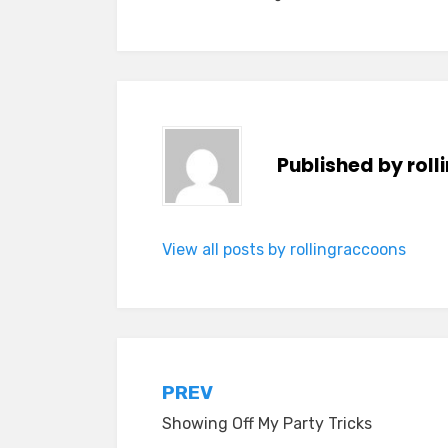
Published by
rol
View all posts by rollingraccoons
Post
PREV
Showing Off My Party Tricks
navigation