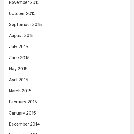
November 2015
October 2015
September 2015
August 2015
July 2015
June 2015
May 2015
April 2015
March 2015
February 2015
January 2015
December 2014