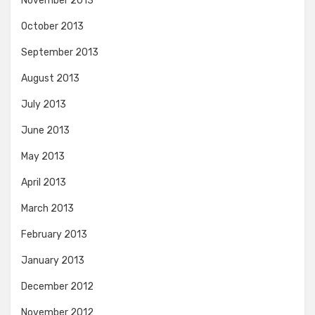
November 2013
October 2013
September 2013
August 2013
July 2013
June 2013
May 2013
April 2013
March 2013
February 2013
January 2013
December 2012
November 2012