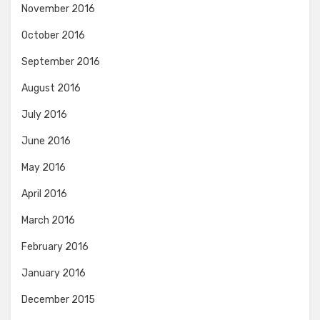
November 2016
October 2016
September 2016
August 2016
July 2016
June 2016
May 2016
April 2016
March 2016
February 2016
January 2016
December 2015