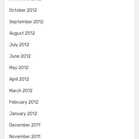
October 2012
September 2012
August 2012
July 2012
June 2012
May 2012
April 2012
March 2012
February 2012
January 2012
December 2011
November 2011