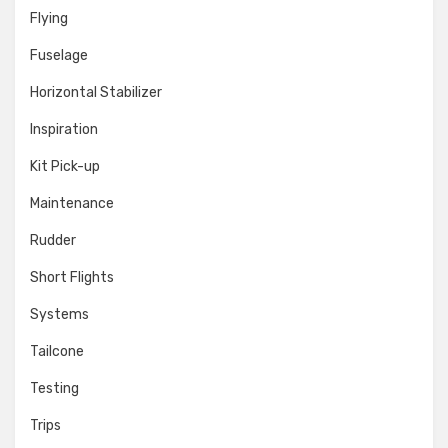
Flying
Fuselage
Horizontal Stabilizer
Inspiration
Kit Pick-up
Maintenance
Rudder
Short Flights
Systems
Tailcone
Testing
Trips