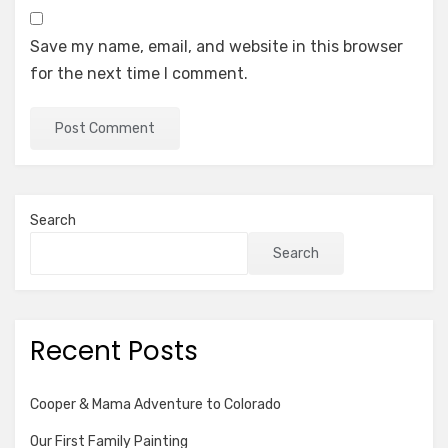
Save my name, email, and website in this browser
for the next time I comment.
Search
Search
Recent Posts
Cooper & Mama Adventure to Colorado
Our First Family Painting