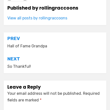
Published by
rollingraccoons
View all posts by rollingraccoons
Post
PREV
navigation
Hall of Fame Grandpa
NEXT
So Thankful!
Leave a Reply
Your email address will not be published.
Required
fields are marked
*