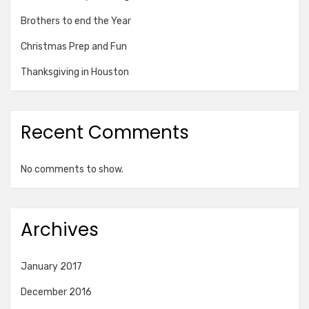
Brothers to end the Year
Christmas Prep and Fun
Thanksgiving in Houston
Recent Comments
No comments to show.
Archives
January 2017
December 2016