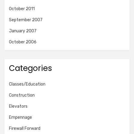
October 2011
September 2007
January 2007
October 2006
Categories
Classes/Education
Construction
Elevators
Empennage
Firewall Forward