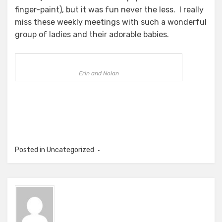
finger-paint), but it was fun never the less. I really
miss these weekly meetings with such a wonderful
group of ladies and their adorable babies.
Erin and Nolan
Posted in Uncategorized