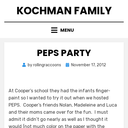
Skip
KOCHMAN FAMILY
to
content
MENU
PEPS PARTY
Posted
by
rollingraccoons
November 17, 2012
on
At Cooper’s school they had the infants finger-
paint so I wanted to try it out when we hosted
PEPS. Cooper’s friends Nolan, Madeleine and Luca
and their moms came over for the fun. I must
admit it didn’t go nearly as well as I thought it
would (not much color on the paper with the