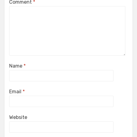
Comment
*
Name
*
Email
*
Website