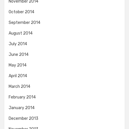
November 2014
October 2014
September 2014
August 2014
July 2014
June 2014
May 2014
April 2014
March 2014
February 2014
January 2014
December 2013