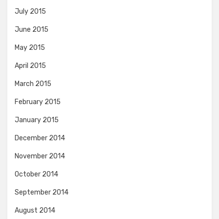
July 2015
June 2015
May 2015
April 2015
March 2015
February 2015
January 2015
December 2014
November 2014
October 2014
September 2014
August 2014