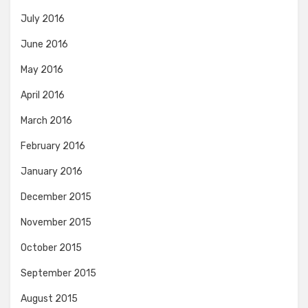
July 2016
June 2016
May 2016
April 2016
March 2016
February 2016
January 2016
December 2015
November 2015
October 2015
September 2015
August 2015