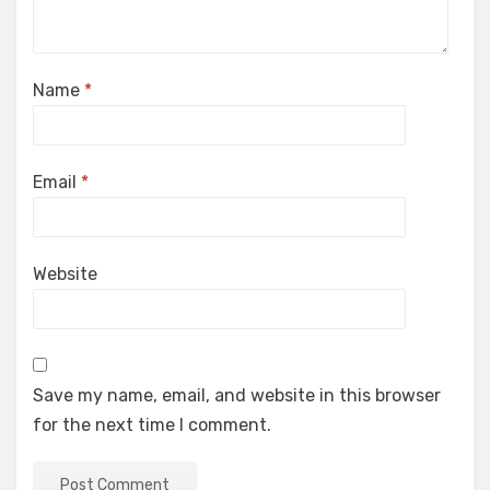
Name
*
Email
*
Website
Save my name, email, and website in this browser
for the next time I comment.