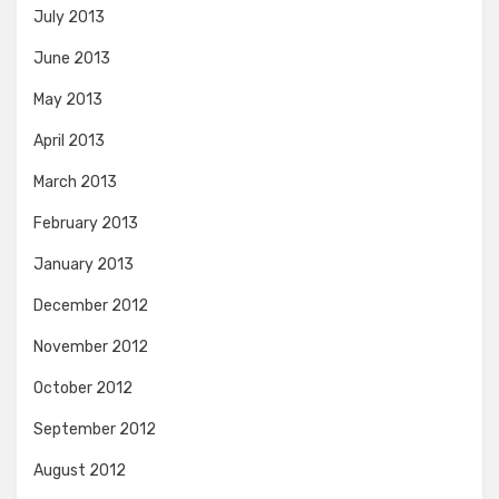
July 2013
June 2013
May 2013
April 2013
March 2013
February 2013
January 2013
December 2012
November 2012
October 2012
September 2012
August 2012