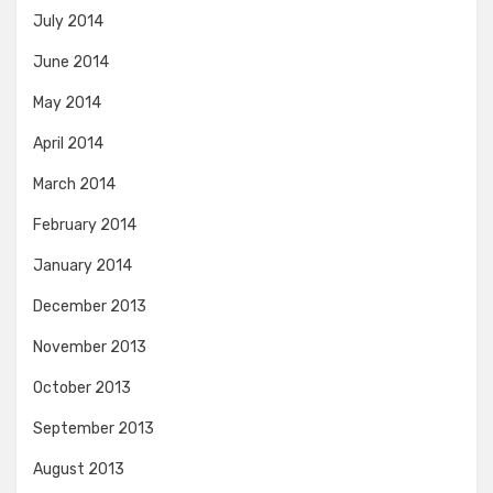
July 2014
June 2014
May 2014
April 2014
March 2014
February 2014
January 2014
December 2013
November 2013
October 2013
September 2013
August 2013