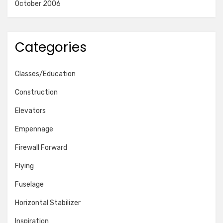
October 2006
Categories
Classes/Education
Construction
Elevators
Empennage
Firewall Forward
Flying
Fuselage
Horizontal Stabilizer
Inspiration