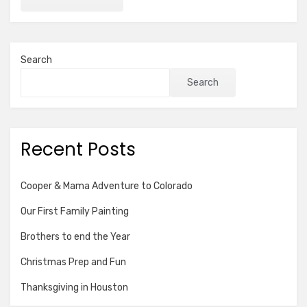
Search
Search
Recent Posts
Cooper & Mama Adventure to Colorado
Our First Family Painting
Brothers to end the Year
Christmas Prep and Fun
Thanksgiving in Houston