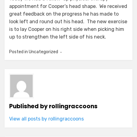
appointment for Cooper’s head shape. We received
great feedback on the progress he has made to
look left and round out his head. The new exercise
is to lay Cooper on his right side when picking him
up to strengthen the left side of his neck.
Posted in Uncategorized
Published by
rollingraccoons
View all posts by rollingraccoons