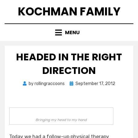
Skip
KOCHMAN FAMILY
to
content
MENU
HEADED IN THE RIGHT
DIRECTION
Posted
by
rollingraccoons
September 17, 2012
on
Bringing my head to my hand
Today we had a follow-up physical therapy