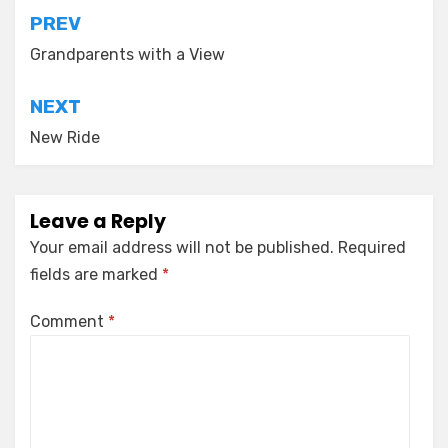
Post
PREV
navigation
Grandparents with a View
NEXT
New Ride
Leave a Reply
Your email address will not be published.
Required
fields are marked
*
Comment
*