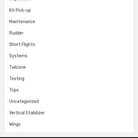
Kit Pick-up
Maintenance
Rudder
Short Flights
Systems
Tailcone
Testing
Trips
Uncategorized
Vertical Stabilizer
Wings