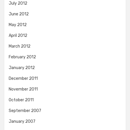
July 2012
June 2012
May 2012
April 2012
March 2012
February 2012
January 2012
December 2011
November 2011
October 2011
September 2007
January 2007