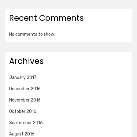
Recent Comments
No comments to show.
Archives
January 2017
December 2016
November 2016
October 2016
September 2016
August 2016