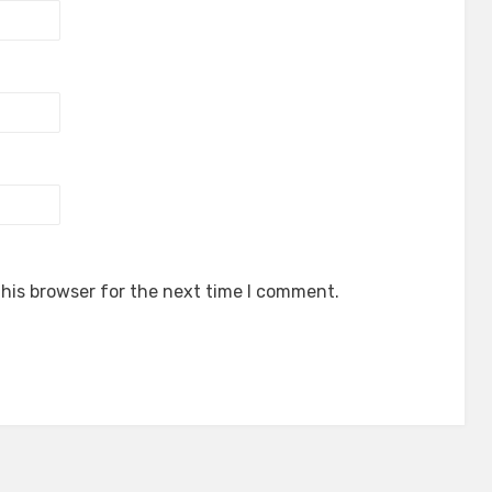
his browser for the next time I comment.