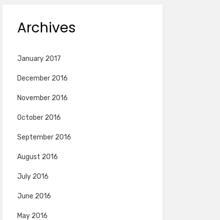
Archives
January 2017
December 2016
November 2016
October 2016
September 2016
August 2016
July 2016
June 2016
May 2016