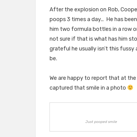
After the explosion on Rob, Cooper
poops 3 times a day… He has been 
him two formula bottles in a row o
not sure if that is what has him sto
grateful he usually isn’t this fuss
be.
We are happy to report that at the
captured that smile in a photo
Just pooped smile