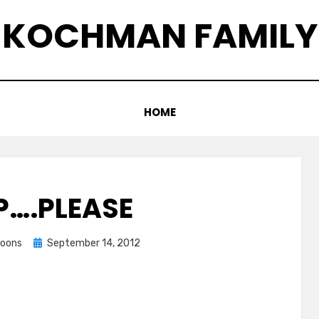
KOCHMAN FAMILY
HOME
….PLEASE
Posted
coons
September 14, 2012
on