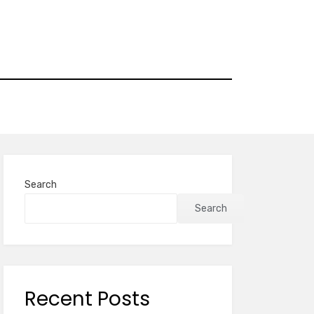
Search
Search
Recent Posts