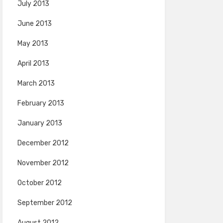
July 2013
June 2013
May 2013
April 2013
March 2013
February 2013
January 2013
December 2012
November 2012
October 2012
September 2012
August 2012