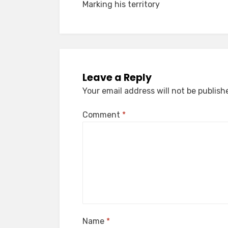
Marking his territory
navigation
Leave a Reply
Your email address will not be publish
Comment
*
Name
*