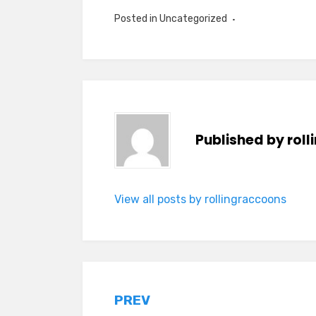
Posted in Uncategorized
Published by
rol
View all posts by rollingraccoons
Post
PREV