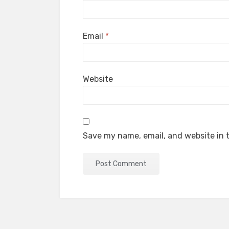
Email
*
Website
Save my name, email, and website in t