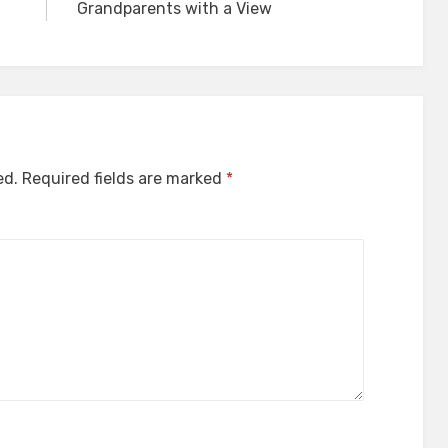
Grandparents with a View
ed.
Required fields are marked
*