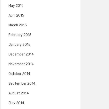
May 2015
April 2015
March 2015
February 2015
January 2015
December 2014
November 2014
October 2014
September 2014
August 2014
July 2014