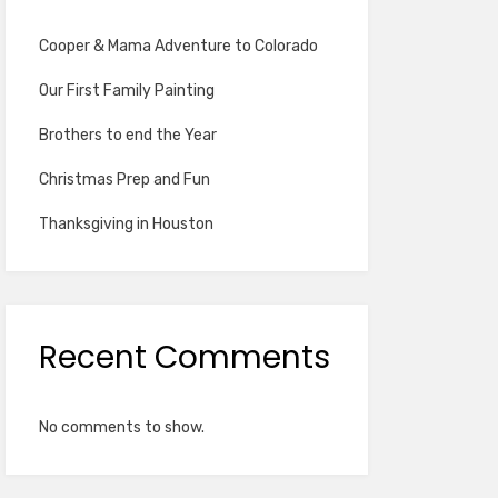
Cooper & Mama Adventure to Colorado
Our First Family Painting
Brothers to end the Year
Christmas Prep and Fun
Thanksgiving in Houston
Recent Comments
No comments to show.