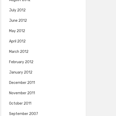
July 2012
June 2012
May 2012
April 2012
March 2012
February 2012
January 2012
December 2011
November 2011
October 2011
September 2007