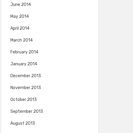
June 2014
May 2014
April 2014
March 2014
February 2014
January 2014
December 2013
November 2013
October 2013
September 2013
August 2013