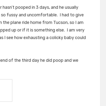
 hasn’t pooped in 3 days, and he usually
so fussy and uncomfortable. I had to give
n the plane ride home from Tucson, so I am
pped up or if it is something else. I am very
y as I see how exhausting a colicky baby could
 end of the third day he did poop and we