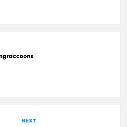
lingraccoons
NEXT