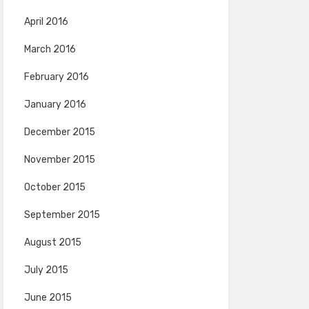
April 2016
March 2016
February 2016
January 2016
December 2015
November 2015
October 2015
September 2015
August 2015
July 2015
June 2015