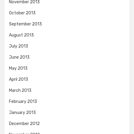
November 2013
October 2013
September 2013
August 2013
July 2013
June 2013
May 2013
April 2013
March 2013
February 2013
January 2013
December 2012