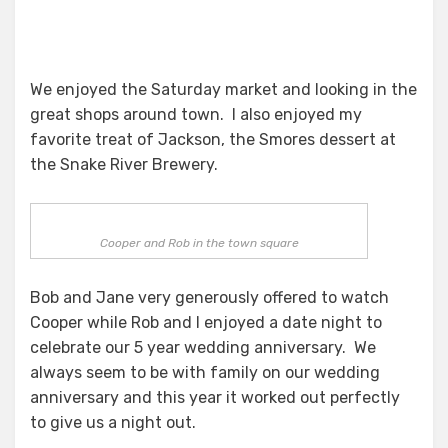
We enjoyed the Saturday market and looking in the
great shops around town. I also enjoyed my
favorite treat of Jackson, the Smores dessert at
the Snake River Brewery.
Cooper and Rob in the town square
Bob and Jane very generously offered to watch
Cooper while Rob and I enjoyed a date night to
celebrate our 5 year wedding anniversary. We
always seem to be with family on our wedding
anniversary and this year it worked out perfectly
to give us a night out.