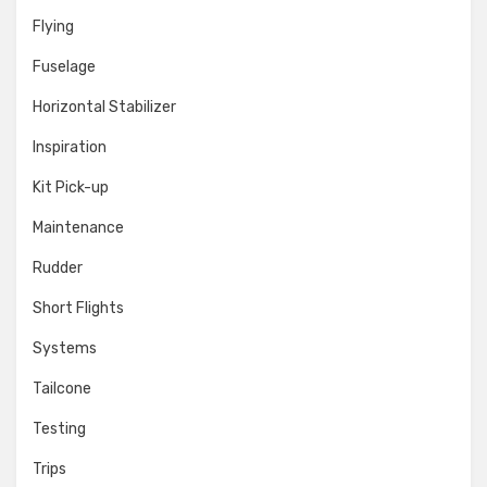
Flying
Fuselage
Horizontal Stabilizer
Inspiration
Kit Pick-up
Maintenance
Rudder
Short Flights
Systems
Tailcone
Testing
Trips