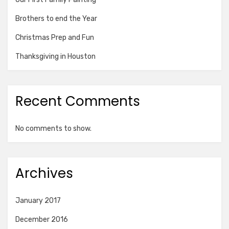
Brothers to end the Year
Christmas Prep and Fun
Thanksgiving in Houston
Recent Comments
No comments to show.
Archives
January 2017
December 2016