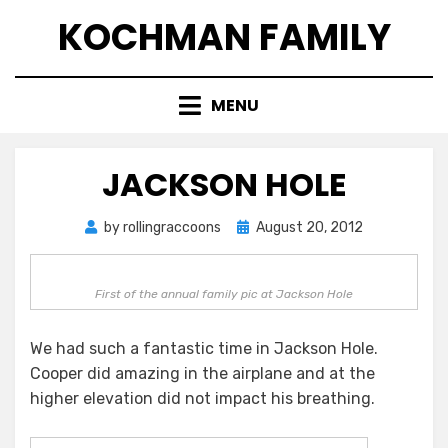
Skip
KOCHMAN FAMILY
to
content
MENU
JACKSON HOLE
Posted
by
rollingraccoons
August 20, 2012
on
First of the annual family pic at Jackson Hole
We had such a fantastic time in Jackson Hole.
Cooper did amazing in the airplane and at the
higher elevation did not impact his breathing.