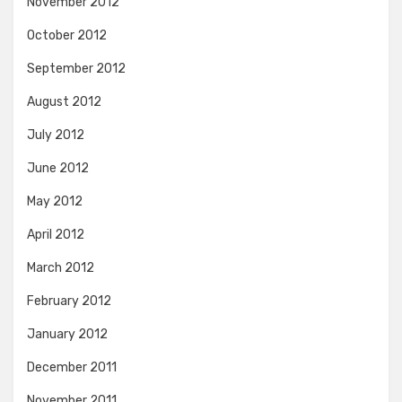
November 2012
October 2012
September 2012
August 2012
July 2012
June 2012
May 2012
April 2012
March 2012
February 2012
January 2012
December 2011
November 2011