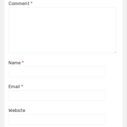
Comment
*
Name
*
Email
*
Website