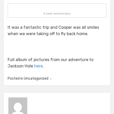
5 year anniversary
It was a fantastic trip and Cooper was all smiles
when we were taking off to fly back home.
Full album of pictures from our adventure to
Jackson Hole
here
.
Posted in Uncategorized