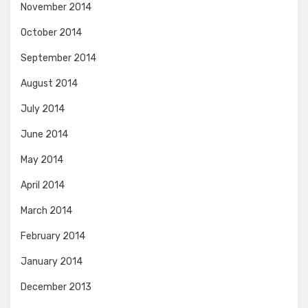
November 2014
October 2014
September 2014
August 2014
July 2014
June 2014
May 2014
April 2014
March 2014
February 2014
January 2014
December 2013