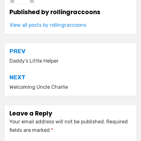
Published by
rollingraccoons
View all posts by rollingraccoons
Post
PREV
navigation
Daddy’s Little Helper
NEXT
Welcoming Uncle Charlie
Leave a Reply
Your email address will not be published.
Required
fields are marked
*