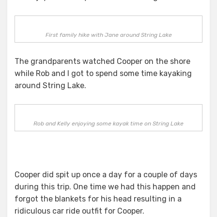
First family hike with Jane around String Lake
The grandparents watched Cooper on the shore
while Rob and I got to spend some time kayaking
around String Lake.
Rob and Kelly enjoying some kayak time on String Lake
Cooper did spit up once a day for a couple of days
during this trip. One time we had this happen and
forgot the blankets for his head resulting in a
ridiculous car ride outfit for Cooper.