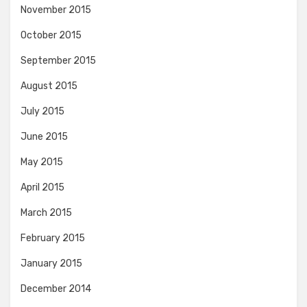
November 2015
October 2015
September 2015
August 2015
July 2015
June 2015
May 2015
April 2015
March 2015
February 2015
January 2015
December 2014