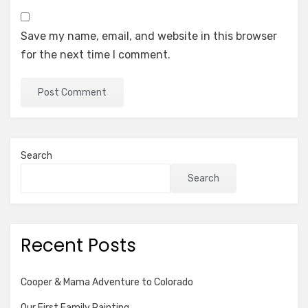
Save my name, email, and website in this browser
for the next time I comment.
Search
Search
Recent Posts
Cooper & Mama Adventure to Colorado
Our First Family Painting