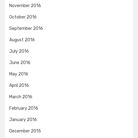
November 2016
October 2016
September 2016
August 2016
July 2016
June 2016
May 2016
April 2016
March 2016
February 2016
January 2016
December 2015