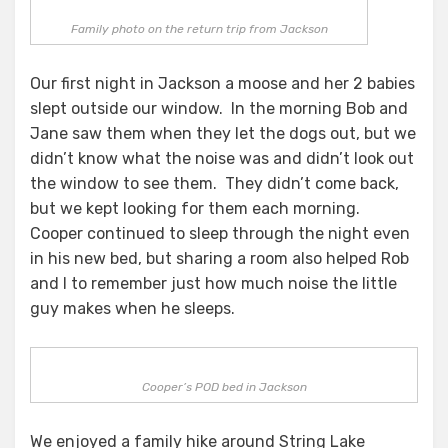
Family photo on the return trip from Jackson
Our first night in Jackson a moose and her 2 babies
slept outside our window. In the morning Bob and
Jane saw them when they let the dogs out, but we
didn’t know what the noise was and didn’t look out
the window to see them. They didn’t come back,
but we kept looking for them each morning.
Cooper continued to sleep through the night even
in his new bed, but sharing a room also helped Rob
and I to remember just how much noise the little
guy makes when he sleeps.
Cooper’s POD bed in Jackson
We enjoyed a family hike around String Lake