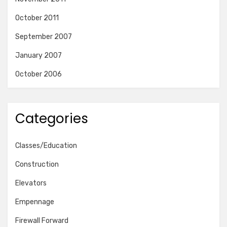
October 2011
September 2007
January 2007
October 2006
Categories
Classes/Education
Construction
Elevators
Empennage
Firewall Forward