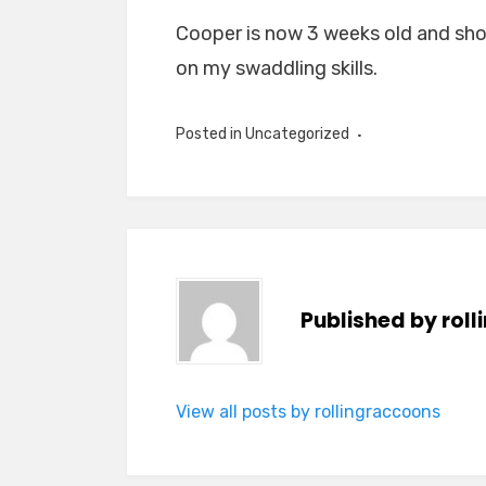
Cooper is now 3 weeks old and show
on my swaddling skills.
Posted in
Uncategorized
Published by
rol
View all posts by rollingraccoons