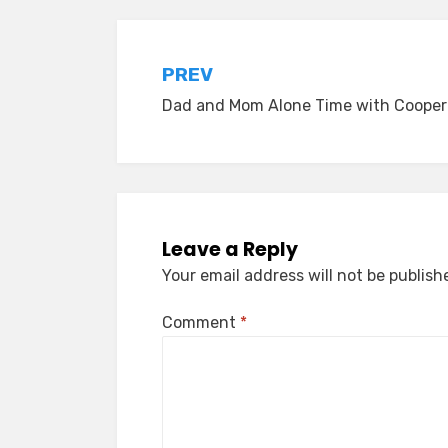
Post
PREV
Dad and Mom Alone Time with Cooper
navigation
Leave a Reply
Your email address will not be publish
Comment
*