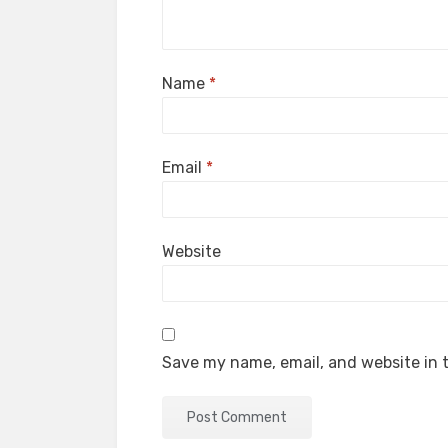
Name
*
Email
*
Website
Save my name, email, and website in t