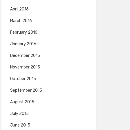
April 2016
March 2016
February 2016
January 2016
December 2015
November 2015
October 2015
September 2015
August 2015
July 2015
June 2015