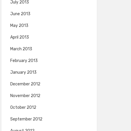
July 2013
June 2013
May 2013
April 2013
March 2013
February 2013
January 2013
December 2012
November 2012
October 2012
September 2012
August 2012