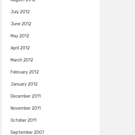
July 2012
June 2012
May 2012
April 2012
March 2012
February 2012
January 2012
December 2011
November 2011
October 2011
September 2007