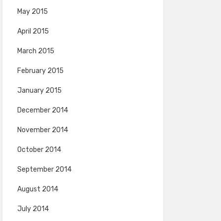
May 2015
April 2015
March 2015
February 2015
January 2015
December 2014
November 2014
October 2014
September 2014
August 2014
July 2014