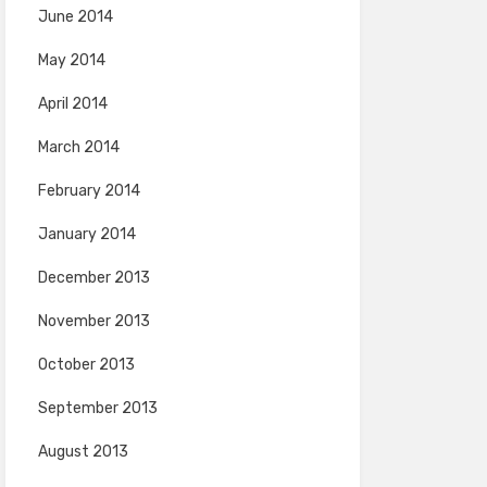
June 2014
May 2014
April 2014
March 2014
February 2014
January 2014
December 2013
November 2013
October 2013
September 2013
August 2013