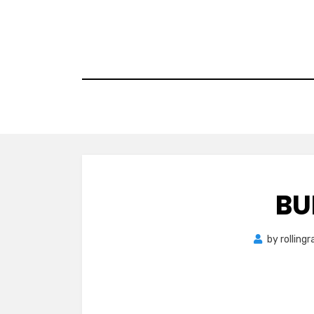
Skip
to
content
BU
by
rolling