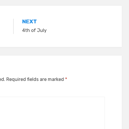
NEXT
4th of July
ed.
Required fields are marked
*