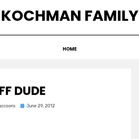
KOCHMAN FAMILY
HOME
FF DUDE
Posted
raccoons
June 29, 2012
on