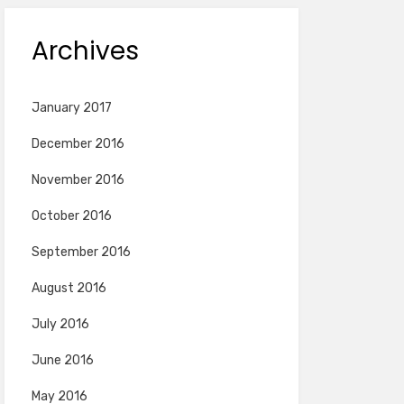
Archives
January 2017
December 2016
November 2016
October 2016
September 2016
August 2016
July 2016
June 2016
May 2016