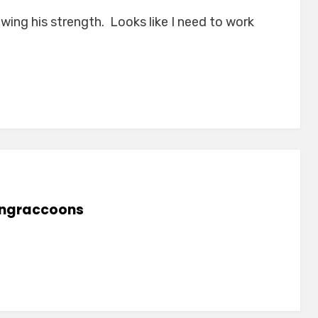
ing his strength. Looks like I need to work
lingraccoons