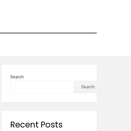
Search
Search
Recent Posts