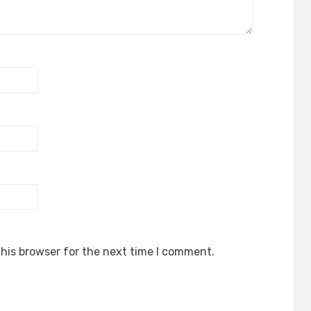
his browser for the next time I comment.