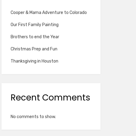
Cooper & Mama Adventure to Colorado
Our First Family Painting
Brothers to end the Year
Christmas Prep and Fun
Thanksgiving in Houston
Recent Comments
No comments to show.