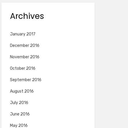
Archives
January 2017
December 2016
November 2016
October 2016
September 2016
August 2016
July 2016
June 2016
May 2016