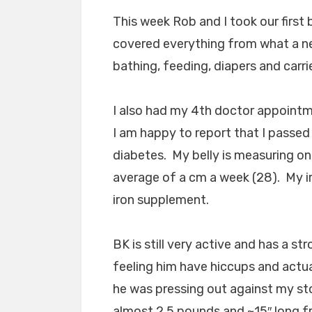
This week Rob and I took our first 
covered everything from what a ne
bathing, feeding, diapers and carri
I also had my 4th doctor appointm
I am happy to report that I passed
diabetes. My belly is measuring on
average of a cm a week (28). My ir
iron supplement.
BK is still very active and has a st
feeling him have hiccups and actual
he was pressing out against my st
almost 2.5 pounds and ~15″ long f