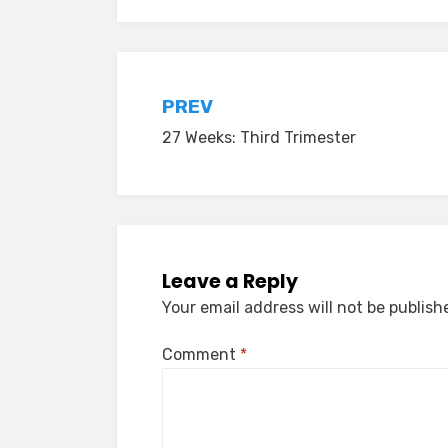
Post
PREV
27 Weeks: Third Trimester
navigation
Leave a Reply
Your email address will not be publish
Comment
*