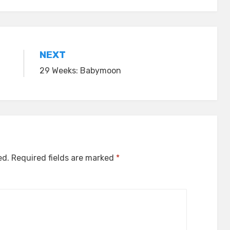
NEXT
29 Weeks: Babymoon
ed.
Required fields are marked
*