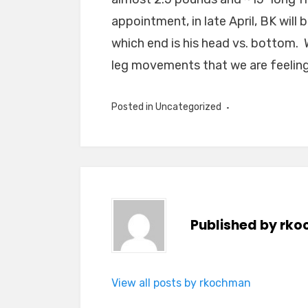
appointment, in late April, BK will 
which end is his head vs. bottom. 
leg movements that we are feeling
Posted in
Uncategorized
Published by
rko
View all posts by rkochman