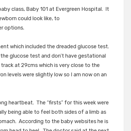
baby class, Baby 101 at Evergreen Hospital. It
wborn could look like, to
er options.
ent which included the dreaded glucose test.
 the glucose test and don’t have gestational
 track at 29cms which is very close to the
on levels were slightly low so I am now on an
rong heartbeat. The “firsts” for this week were
ly being able to feel both sides of a limb as
omach. According to the baby websites he is
rom head to heel. The doctor said at the next