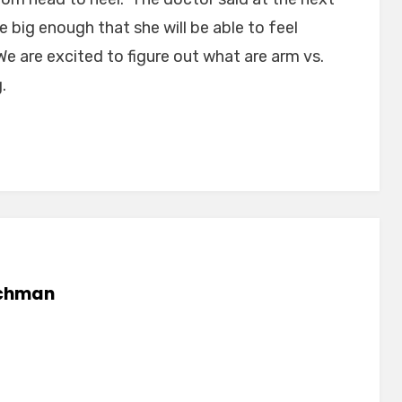
be big enough that she will be able to feel
We are excited to figure out what are arm vs.
.
chman