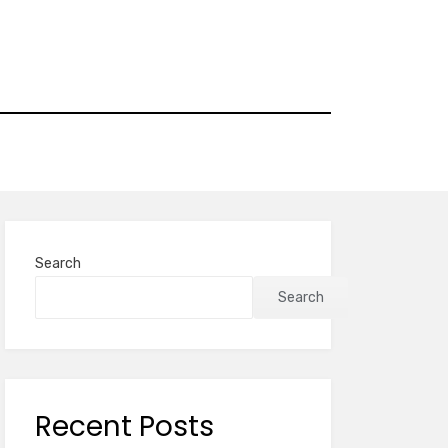
Search
Search
Recent Posts