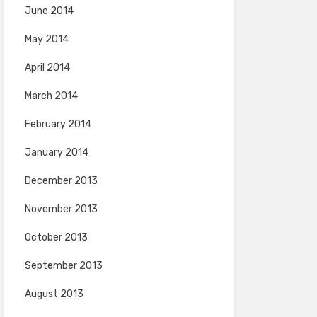
June 2014
May 2014
April 2014
March 2014
February 2014
January 2014
December 2013
November 2013
October 2013
September 2013
August 2013