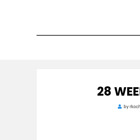
Skip
to
content
28 WEE
by
rkoc