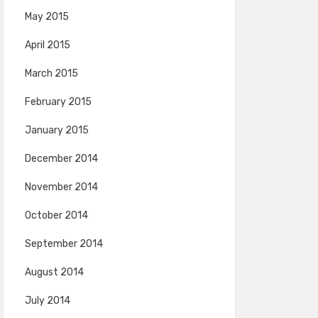
May 2015
April 2015
March 2015
February 2015
January 2015
December 2014
November 2014
October 2014
September 2014
August 2014
July 2014