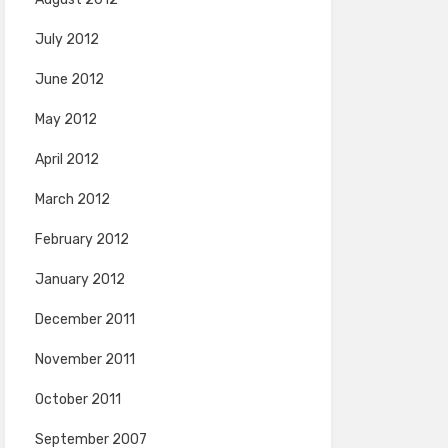
July 2012
June 2012
May 2012
April 2012
March 2012
February 2012
January 2012
December 2011
November 2011
October 2011
September 2007