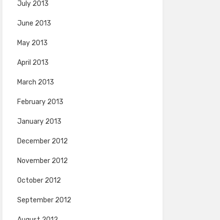
July 2013
June 2013
May 2013
April 2013
March 2013
February 2013
January 2013
December 2012
November 2012
October 2012
September 2012
August 2012