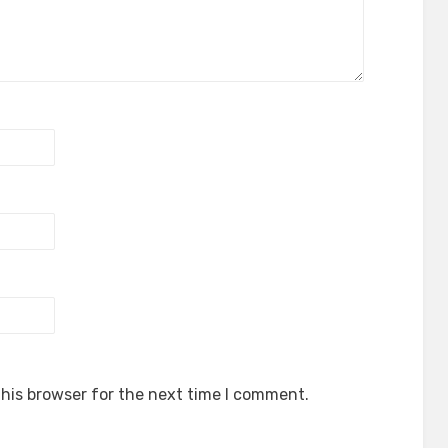
his browser for the next time I comment.