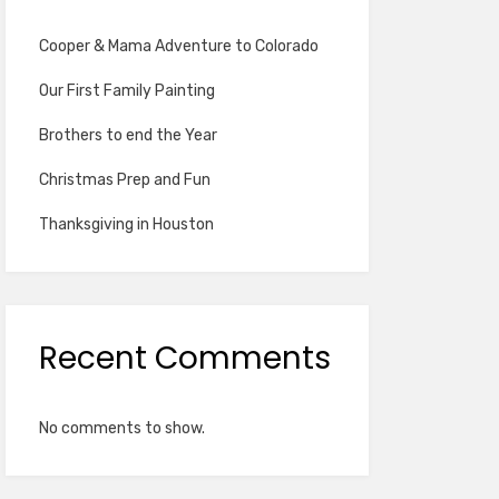
Cooper & Mama Adventure to Colorado
Our First Family Painting
Brothers to end the Year
Christmas Prep and Fun
Thanksgiving in Houston
Recent Comments
No comments to show.