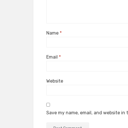
Name
*
Email
*
Website
Save my name, email, and website in t