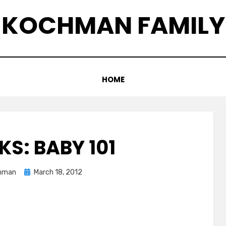
KOCHMAN FAMILY
HOME
KS: BABY 101
Posted
hman
March 18, 2012
on