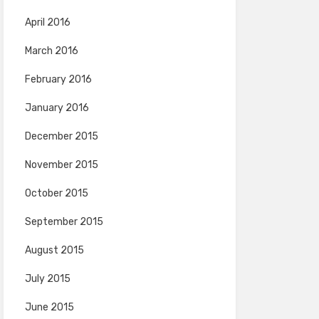
April 2016
March 2016
February 2016
January 2016
December 2015
November 2015
October 2015
September 2015
August 2015
July 2015
June 2015