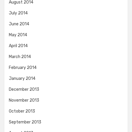
August 2014
July 2014
June 2014
May 2014
April 2014
March 2014
February 2014
January 2014
December 2013
November 2013
October 2013
September 2013