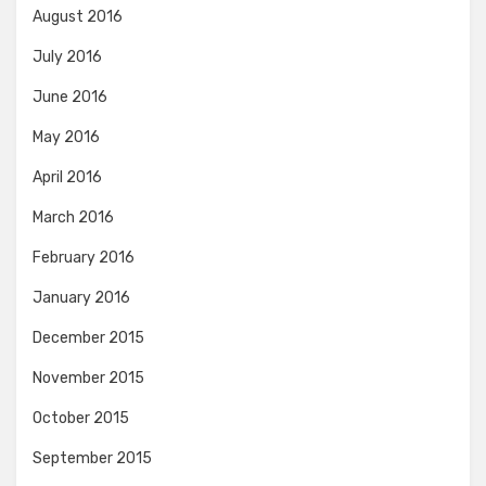
August 2016
July 2016
June 2016
May 2016
April 2016
March 2016
February 2016
January 2016
December 2015
November 2015
October 2015
September 2015