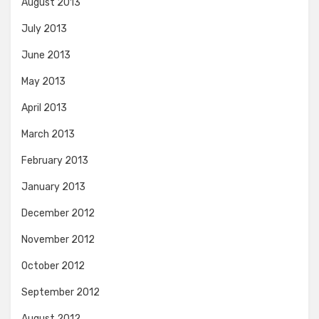
August 2013
July 2013
June 2013
May 2013
April 2013
March 2013
February 2013
January 2013
December 2012
November 2012
October 2012
September 2012
August 2012