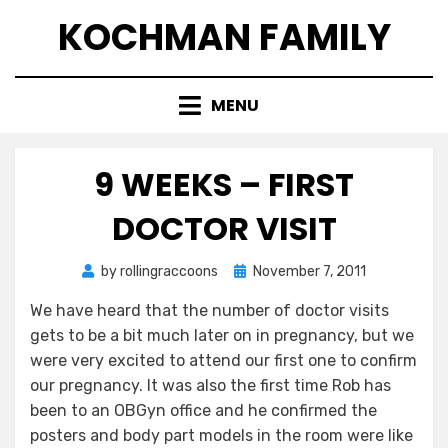
Skip
KOCHMAN FAMILY
to
content
MENU
9 WEEKS – FIRST
DOCTOR VISIT
Posted
by
rollingraccoons
November 7, 2011
on
We have heard that the number of doctor visits
gets to be a bit much later on in pregnancy, but we
were very excited to attend our first one to confirm
our pregnancy. It was also the first time Rob has
been to an OBGyn office and he confirmed the
posters and body part models in the room were like