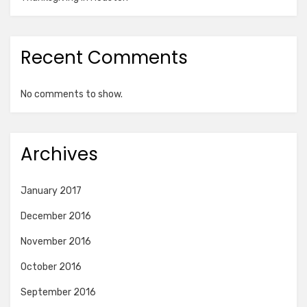
Recent Comments
No comments to show.
Archives
January 2017
December 2016
November 2016
October 2016
September 2016