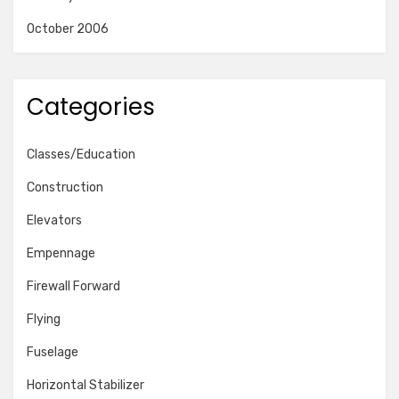
October 2006
Categories
Classes/Education
Construction
Elevators
Empennage
Firewall Forward
Flying
Fuselage
Horizontal Stabilizer