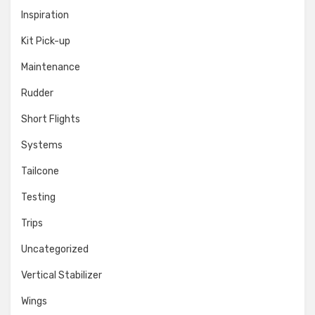
Inspiration
Kit Pick-up
Maintenance
Rudder
Short Flights
Systems
Tailcone
Testing
Trips
Uncategorized
Vertical Stabilizer
Wings