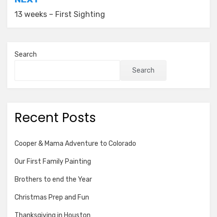
13 weeks – First Sighting
Search
Search
Recent Posts
Cooper & Mama Adventure to Colorado
Our First Family Painting
Brothers to end the Year
Christmas Prep and Fun
Thanksgiving in Houston