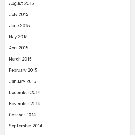
August 2015
July 2015
June 2015
May 2015
April 2015
March 2015
February 2015
January 2015
December 2014
November 2014
October 2014
September 2014