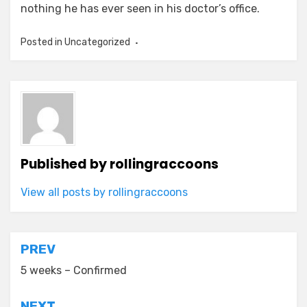
nothing he has ever seen in his doctor’s office.
Posted in
Uncategorized
Published by
rollingraccoons
View all posts by rollingraccoons
Post
PREV
navigation
5 weeks – Confirmed
NEXT