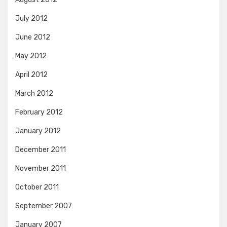
July 2012
June 2012
May 2012
April 2012
March 2012
February 2012
January 2012
December 2011
November 2011
October 2011
September 2007
January 2007