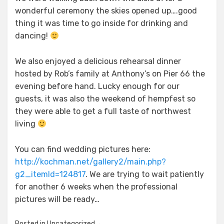
wonderful ceremony the skies opened up….good
thing it was time to go inside for drinking and
dancing!
We also enjoyed a delicious rehearsal dinner
hosted by Rob’s family at Anthony’s on Pier 66 the
evening before hand. Lucky enough for our
guests, it was also the weekend of hempfest so
they were able to get a full taste of northwest
living
You can find wedding pictures here:
http://kochman.net/gallery2/main.php?
g2_itemId=124817
. We are trying to wait patiently
for another 6 weeks when the professional
pictures will be ready…
Posted in
Uncategorized