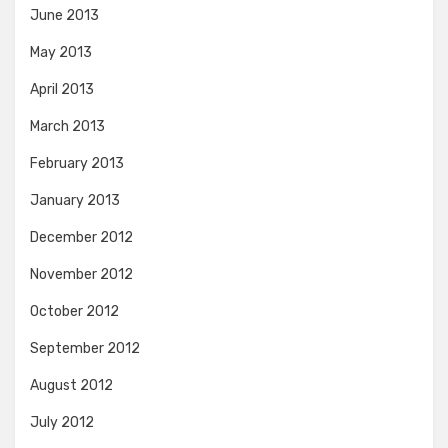
June 2013
May 2013
April 2013
March 2013
February 2013
January 2013
December 2012
November 2012
October 2012
September 2012
August 2012
July 2012