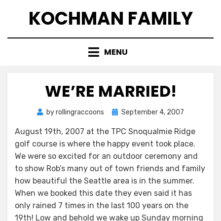
Skip
KOCHMAN FAMILY
to
content
MENU
WE’RE MARRIED!
Posted
by
rollingraccoons
September 4, 2007
on
August 19th, 2007 at the TPC Snoqualmie Ridge
golf course is where the happy event took place.
We were so excited for an outdoor ceremony and
to show Rob’s many out of town friends and family
how beautiful the Seattle area is in the summer.
When we booked this date they even said it has
only rained 7 times in the last 100 years on the
19th! Low and behold we wake up Sunday morning