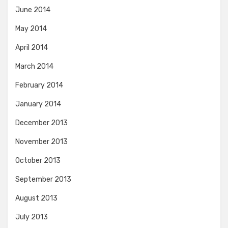
June 2014
May 2014
April 2014
March 2014
February 2014
January 2014
December 2013
November 2013
October 2013
September 2013
August 2013
July 2013