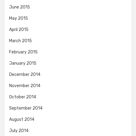
June 2015
May 2015
April 2015
March 2015
February 2015
January 2015
December 2014
November 2014
October 2014
September 2014
August 2014
July 2014