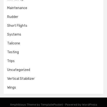
Maintenance
Rudder
Short Flights
Systems
Tailcone
Testing
Trips
Uncategorized
Vertical Stabilizer
Wings
Amphibious Theme by
TemplatePocket
⋅
Powered by
WordPress