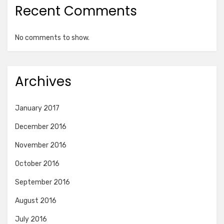
Recent Comments
No comments to show.
Archives
January 2017
December 2016
November 2016
October 2016
September 2016
August 2016
July 2016