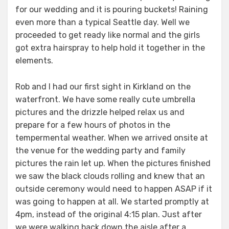
for our wedding and it is pouring buckets! Raining
even more than a typical Seattle day. Well we
proceeded to get ready like normal and the girls
got extra hairspray to help hold it together in the
elements.
Rob and I had our first sight in Kirkland on the
waterfront. We have some really cute umbrella
pictures and the drizzle helped relax us and
prepare for a few hours of photos in the
tempermental weather. When we arrived onsite at
the venue for the wedding party and family
pictures the rain let up. When the pictures finished
we saw the black clouds rolling and knew that an
outside ceremony would need to happen ASAP if it
was going to happen at all. We started promptly at
4pm, instead of the original 4:15 plan. Just after
we were walking back down the aisle after a