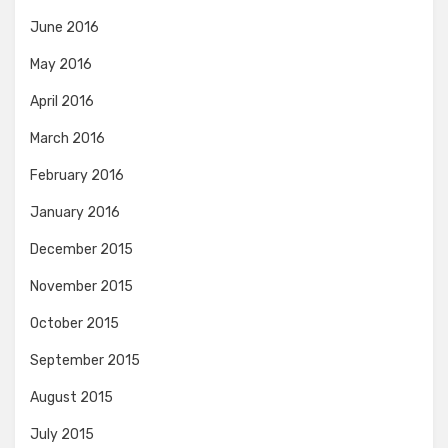
June 2016
May 2016
April 2016
March 2016
February 2016
January 2016
December 2015
November 2015
October 2015
September 2015
August 2015
July 2015