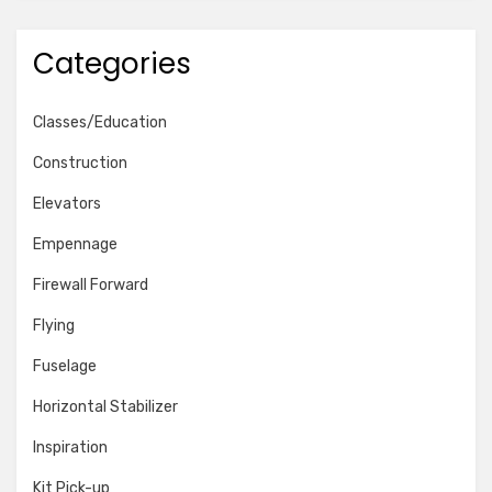
Categories
Classes/Education
Construction
Elevators
Empennage
Firewall Forward
Flying
Fuselage
Horizontal Stabilizer
Inspiration
Kit Pick-up