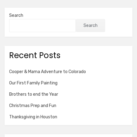
Search
Search
Recent Posts
Cooper & Mama Adventure to Colorado
Our First Family Painting
Brothers to end the Year
Christmas Prep and Fun
Thanksgiving in Houston