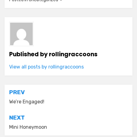
Published by
rollingraccoons
View all posts by rollingraccoons
Post
PREV
navigation
We’re Engaged!
NEXT
Mini Honeymoon