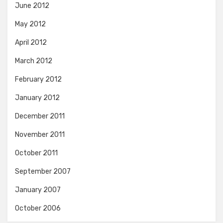
June 2012
May 2012
April 2012
March 2012
February 2012
January 2012
December 2011
November 2011
October 2011
September 2007
January 2007
October 2006