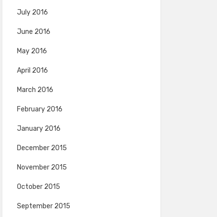
July 2016
June 2016
May 2016
April 2016
March 2016
February 2016
January 2016
December 2015
November 2015
October 2015
September 2015