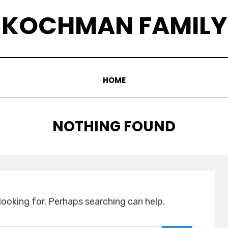
KOCHMAN FAMILY
HOME
NOTHING FOUND
looking for. Perhaps searching can help.