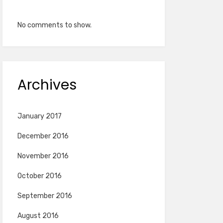
No comments to show.
Archives
January 2017
December 2016
November 2016
October 2016
September 2016
August 2016