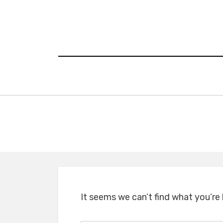
Skip
to
content
It seems we can’t find what you’re 