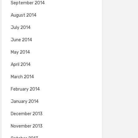
September 2014
August 2014
July 2014
June 2014
May 2014
April 2014
March 2014
February 2014
January 2014
December 2013
November 2013