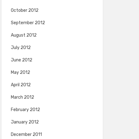
October 2012
September 2012
August 2012
July 2012
June 2012
May 2012
April 2012
March 2012
February 2012
January 2012
December 2011