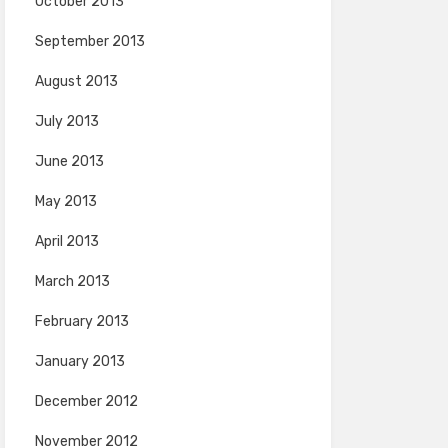
October 2013
September 2013
August 2013
July 2013
June 2013
May 2013
April 2013
March 2013
February 2013
January 2013
December 2012
November 2012