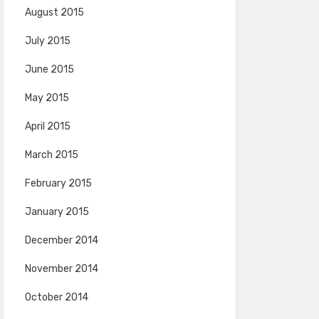
August 2015
July 2015
June 2015
May 2015
April 2015
March 2015
February 2015
January 2015
December 2014
November 2014
October 2014