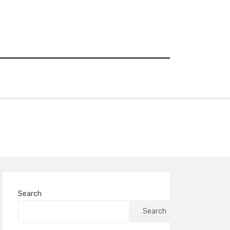
Search
Search