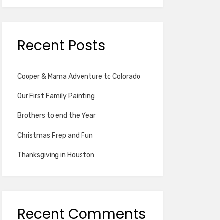
Recent Posts
Cooper & Mama Adventure to Colorado
Our First Family Painting
Brothers to end the Year
Christmas Prep and Fun
Thanksgiving in Houston
Recent Comments