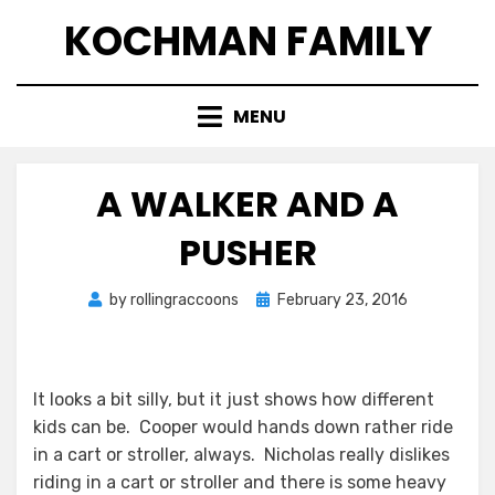
Skip
KOCHMAN FAMILY
to
content
MENU
A WALKER AND A
PUSHER
Posted
by
rollingraccoons
February 23, 2016
on
It looks a bit silly, but it just shows how different
kids can be. Cooper would hands down rather ride
in a cart or stroller, always. Nicholas really dislikes
riding in a cart or stroller and there is some heavy