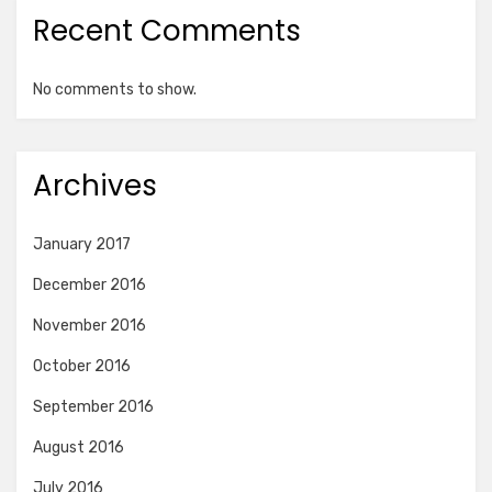
Recent Comments
No comments to show.
Archives
January 2017
December 2016
November 2016
October 2016
September 2016
August 2016
July 2016