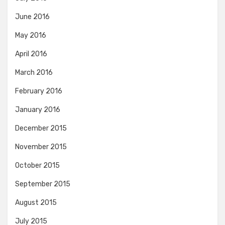
June 2016
May 2016
April 2016
March 2016
February 2016
January 2016
December 2015
November 2015
October 2015
September 2015
August 2015
July 2015