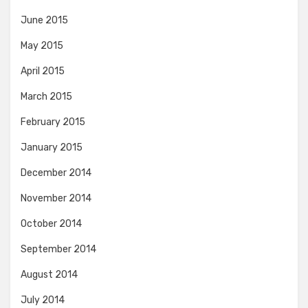
June 2015
May 2015
April 2015
March 2015
February 2015
January 2015
December 2014
November 2014
October 2014
September 2014
August 2014
July 2014