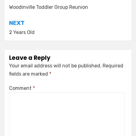
navigation
Woodinville Toddler Group Reunion
NEXT
2 Years Old
Leave a Reply
Your email address will not be published.
Required
fields are marked
*
Comment
*