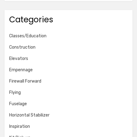
Categories
Classes/Education
Construction
Elevators
Empennage
Firewall Forward
Flying
Fuselage
Horizontal Stabilizer
Inspiration