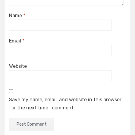
Name
*
Email
*
Website
Save my name, email, and website in this browser
for the next time I comment.