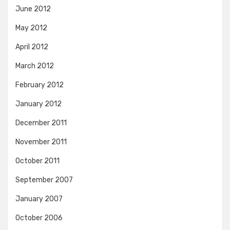
June 2012
May 2012
April 2012
March 2012
February 2012
January 2012
December 2011
November 2011
October 2011
September 2007
January 2007
October 2006