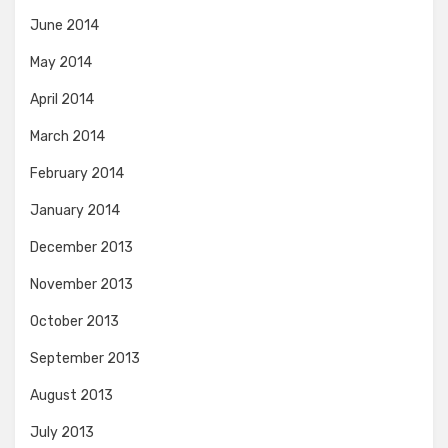
June 2014
May 2014
April 2014
March 2014
February 2014
January 2014
December 2013
November 2013
October 2013
September 2013
August 2013
July 2013