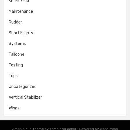
Kit Pick-up
Maintenance
Rudder
Short Flights
Systems
Tailcone
Testing
Trips
Uncategorized
Vertical Stabilizer
Wings
Amphibious Theme by
TemplatePocket
⋅
Powered by
WordPress