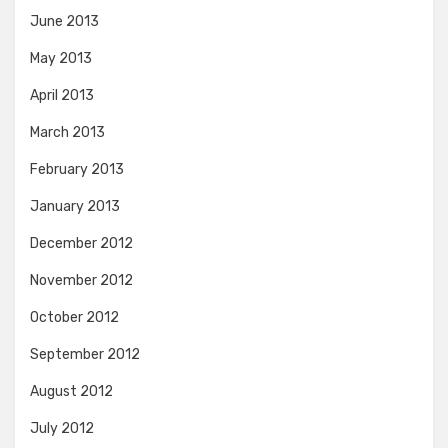
June 2013
May 2013
April 2013
March 2013
February 2013
January 2013
December 2012
November 2012
October 2012
September 2012
August 2012
July 2012