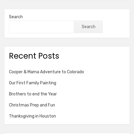
Search
Search
Recent Posts
Cooper & Mama Adventure to Colorado
Our First Family Painting
Brothers to end the Year
Christmas Prep and Fun
Thanksgiving in Houston