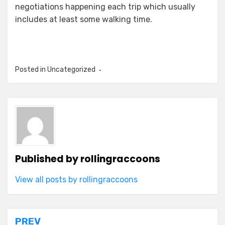
negotiations happening each trip which usually
includes at least some walking time.
Posted in Uncategorized
Published by
rollingraccoons
View all posts by rollingraccoons
Post
PREV