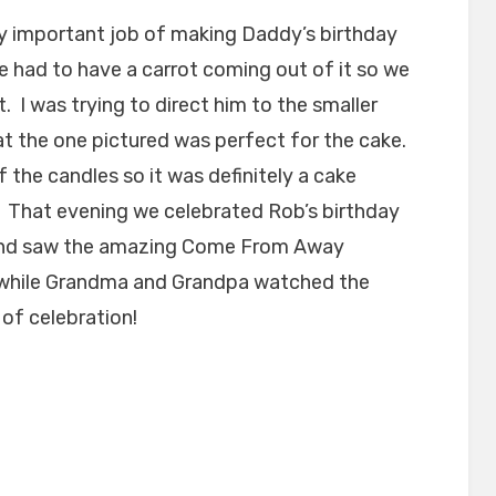
y important job of making Daddy’s birthday
e had to have a carrot coming out of it so we
. I was trying to direct him to the smaller
at the one pictured was perfect for the cake.
 the candles so it was definitely a cake
. That evening we celebrated Rob’s birthday
y and saw the amazing Come From Away
 while Grandma and Grandpa watched the
of celebration!