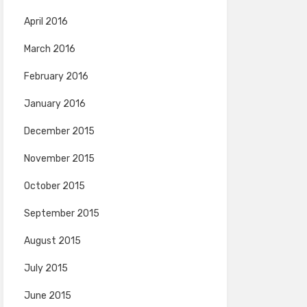
April 2016
March 2016
February 2016
January 2016
December 2015
November 2015
October 2015
September 2015
August 2015
July 2015
June 2015