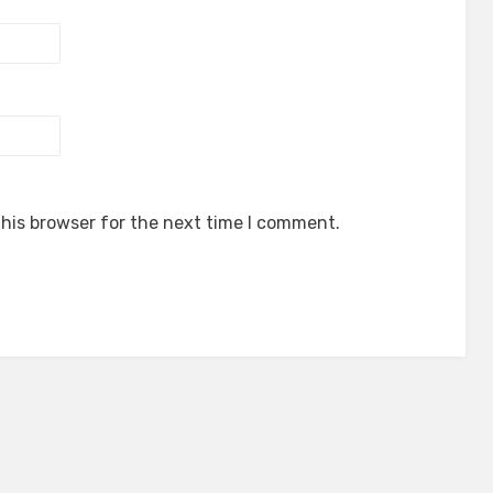
his browser for the next time I comment.