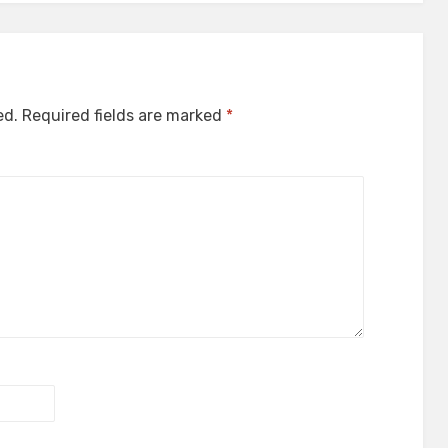
ed.
Required fields are marked
*