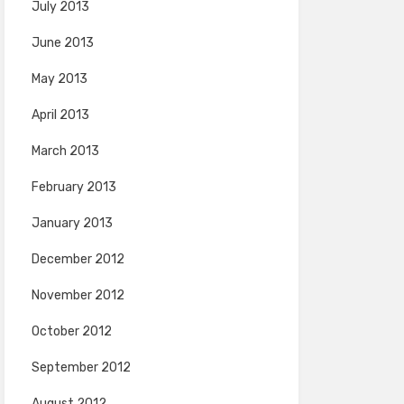
July 2013
June 2013
May 2013
April 2013
March 2013
February 2013
January 2013
December 2012
November 2012
October 2012
September 2012
August 2012