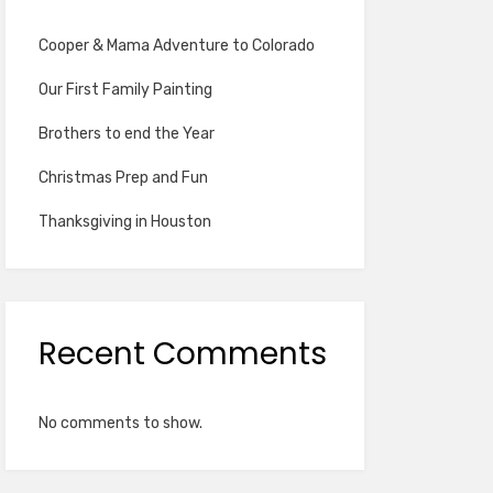
Cooper & Mama Adventure to Colorado
Our First Family Painting
Brothers to end the Year
Christmas Prep and Fun
Thanksgiving in Houston
Recent Comments
No comments to show.