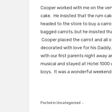
Cooper worked with me on the ver
cake. He insisted that the rum cak
headed to the store to buy a carrot
bagged carrots, but he insisted th
Cooper placed the carrot and all of
decorated with love for his Daddy
with our first parents night awa
musical and stayed at Hotel 1000
boys. It was a wonderful weekend 
Posted in Uncategorized