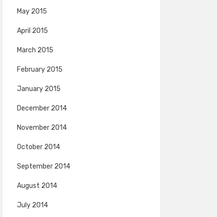
May 2015
April 2015
March 2015
February 2015
January 2015
December 2014
November 2014
October 2014
September 2014
August 2014
July 2014