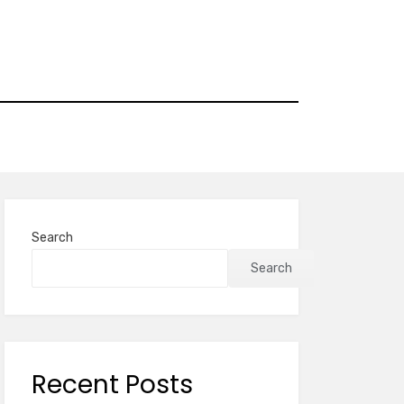
Search
Search
Recent Posts