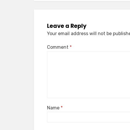
Leave a Reply
Your email address will not be publish
Comment
*
Name
*