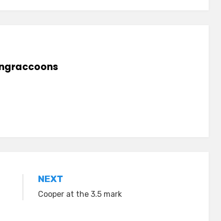
lingraccoons
NEXT
Cooper at the 3.5 mark