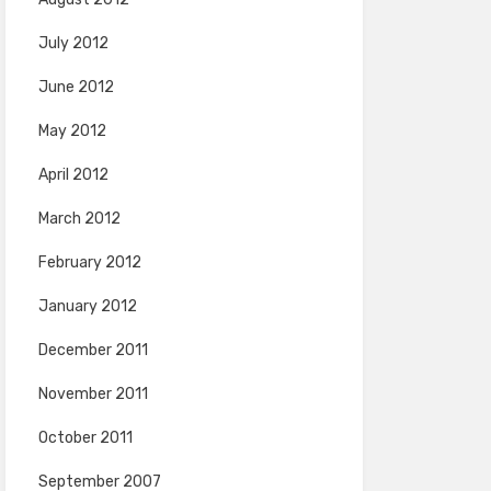
July 2012
June 2012
May 2012
April 2012
March 2012
February 2012
January 2012
December 2011
November 2011
October 2011
September 2007