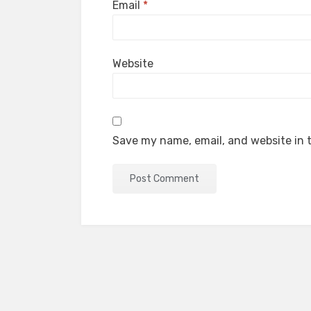
Email
*
Website
Save my name, email, and website in t