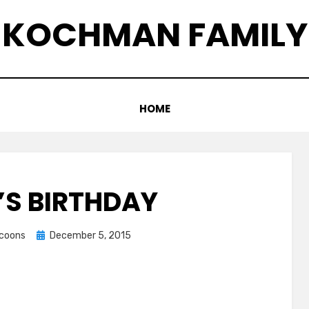
KOCHMAN FAMILY
HOME
S BIRTHDAY
Posted
ccoons
December 5, 2015
on