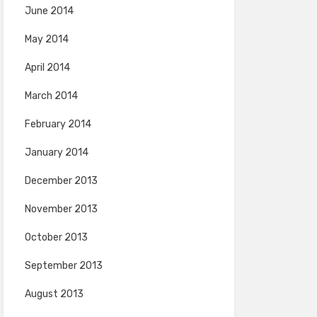
June 2014
May 2014
April 2014
March 2014
February 2014
January 2014
December 2013
November 2013
October 2013
September 2013
August 2013