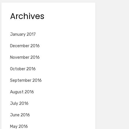
Archives
January 2017
December 2016
November 2016
October 2016
September 2016
August 2016
July 2016
June 2016
May 2016