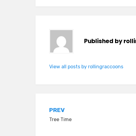
Published by
rol
View all posts by rollingraccoons
Post
PREV
Tree Time
navigation