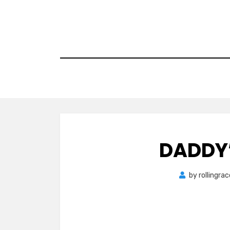
Skip
to
content
DADDY’
by
rollingra