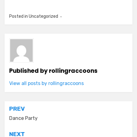
Posted in Uncategorized
Published by
rollingraccoons
View all posts by rollingraccoons
Post
PREV
navigation
Dance Party
NEXT