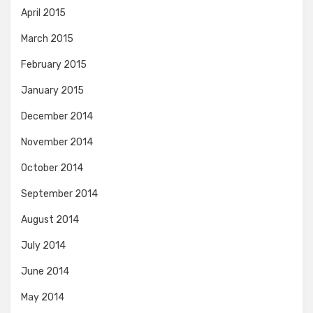
April 2015
March 2015
February 2015
January 2015
December 2014
November 2014
October 2014
September 2014
August 2014
July 2014
June 2014
May 2014