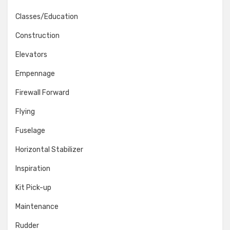
Classes/Education
Construction
Elevators
Empennage
Firewall Forward
Flying
Fuselage
Horizontal Stabilizer
Inspiration
Kit Pick-up
Maintenance
Rudder