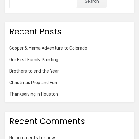
Search
Recent Posts
Cooper & Mama Adventure to Colorado
Our First Family Painting
Brothers to end the Year
Christmas Prep and Fun
Thanksgiving in Houston
Recent Comments
No comments to show.