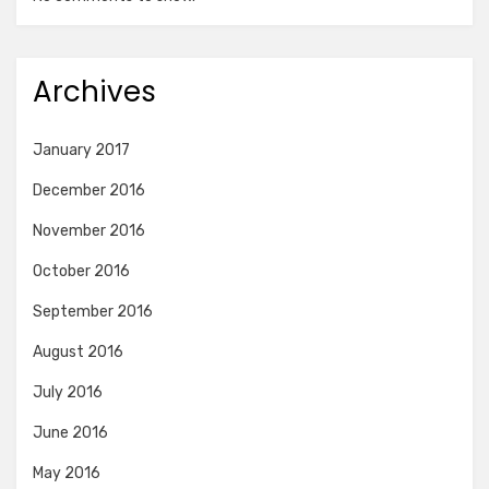
Archives
January 2017
December 2016
November 2016
October 2016
September 2016
August 2016
July 2016
June 2016
May 2016