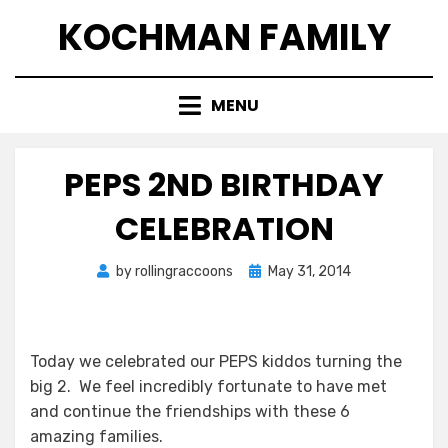
Skip
KOCHMAN FAMILY
to
content
MENU
PEPS 2ND BIRTHDAY
CELEBRATION
Posted
by
rollingraccoons
May 31, 2014
on
Today we celebrated our PEPS kiddos turning the
big 2. We feel incredibly fortunate to have met
and continue the friendships with these 6
amazing families.