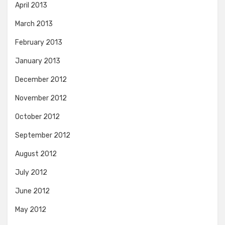
April 2013
March 2013
February 2013
January 2013
December 2012
November 2012
October 2012
September 2012
August 2012
July 2012
June 2012
May 2012