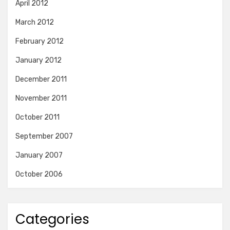
April 2012
March 2012
February 2012
January 2012
December 2011
November 2011
October 2011
September 2007
January 2007
October 2006
Categories