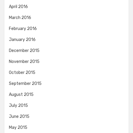
April 2016
March 2016
February 2016
January 2016
December 2015
November 2015
October 2015
September 2015
August 2015
July 2015
June 2015
May 2015