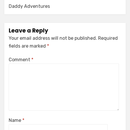
Daddy Adventures
Leave a Reply
Your email address will not be published.
Required
fields are marked
*
Comment
*
Name
*