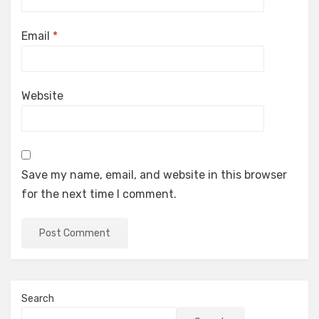
Email
*
Website
Save my name, email, and website in this browser
for the next time I comment.
Search