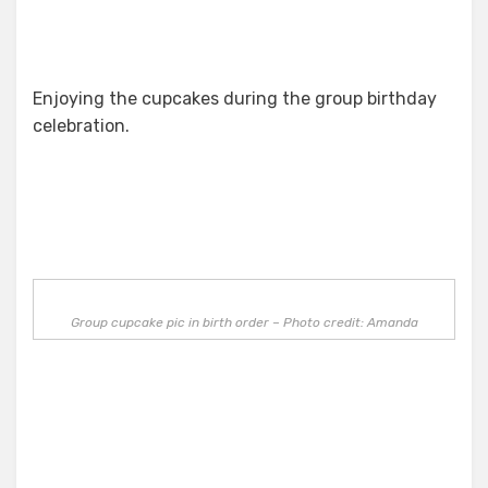
Enjoying the cupcakes during the group birthday
celebration.
Group cupcake pic in birth order – Photo credit: Amanda