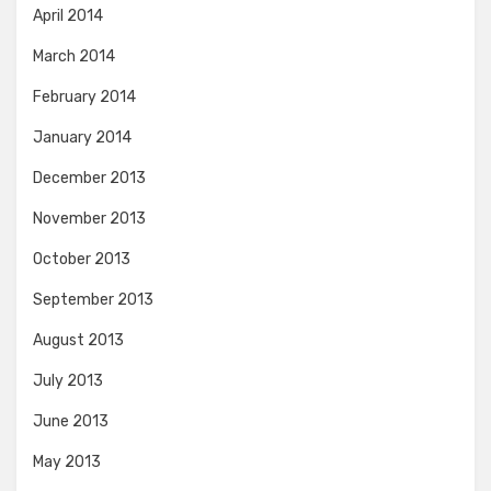
April 2014
March 2014
February 2014
January 2014
December 2013
November 2013
October 2013
September 2013
August 2013
July 2013
June 2013
May 2013